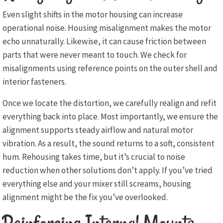
Even slight shifts in the motor housing can increase
operational noise. Housing misalignment makes the motor
echo unnaturally. Likewise, it can cause friction between
parts that were never meant to touch. We check for
misalignments using reference points on the outer shell and
interior fasteners.
Once we locate the distortion, we carefully realign and refit
everything back into place. Most importantly, we ensure the
alignment supports steady airflow and natural motor
vibration. As a result, the sound returns to a soft, consistent
hum. Rehousing takes time, but it’s crucial to noise
reduction when other solutions don’t apply. If you’ve tried
everything else and your mixer still screams, housing
alignment might be the fix you’ve overlooked.