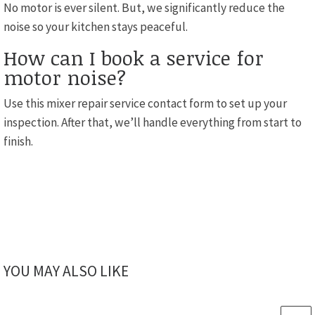
No motor is ever silent. But, we significantly reduce the
noise so your kitchen stays peaceful.
How can I book a service for
motor noise?
Use this mixer repair service contact form to set up your
inspection. After that, we’ll handle everything from start to
finish.
YOU MAY ALSO LIKE