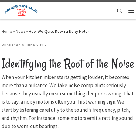
Skip to content
Search
M
Home
»
News
»
How We Quiet Down a Noisy Motor
Published
9 June 2025
Identifying the Root of the Noise
When your kitchen mixer starts getting louder, it becomes
more than a nuisance. We take noise complaints seriously
because they usually mean something deeper is wrong. That
is to say, a noisy motor is often your first warning sign. We
start by listening carefully to the sound’s frequency, pitch,
and rhythm. For instance, some motors emit a rattling sound
due to worn-out bearings.