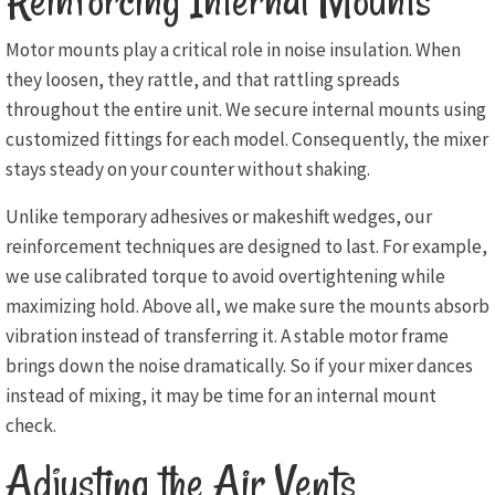
Reinforcing Internal Mounts
Motor mounts play a critical role in noise insulation. When
they loosen, they rattle, and that rattling spreads
throughout the entire unit. We secure internal mounts using
customized fittings for each model. Consequently, the mixer
stays steady on your counter without shaking.
Unlike temporary adhesives or makeshift wedges, our
reinforcement techniques are designed to last. For example,
we use calibrated torque to avoid overtightening while
maximizing hold. Above all, we make sure the mounts absorb
vibration instead of transferring it. A stable motor frame
brings down the noise dramatically. So if your mixer dances
instead of mixing, it may be time for an internal mount
check.
Adjusting the Air Vents