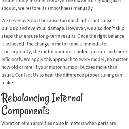
rotate freely. In other words, if the motor isn’t gliding as it
should, we restore its smoothness manually.
We never overdo it because too much lubricant causes
buildup and eventual damage. However, we also don’t skip
steps that ensure long-term results. Once the right balance
is achieved, the change in motor tone is immediate.
Consequently, the motor operates cooler, quieter, and more
efficiently. We apply this approach to every model, no matter
how old or rare. If your motor hums or buzzes more than
usual,
Contact Us
to hear the difference proper tuning can
make.
Rebalancing Internal
Components
Vibration often amplifies noise in motors when parts are