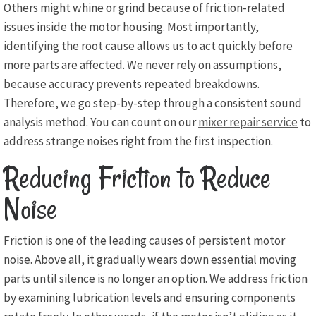
Others might whine or grind because of friction-related
issues inside the motor housing. Most importantly,
identifying the root cause allows us to act quickly before
more parts are affected. We never rely on assumptions,
because accuracy prevents repeated breakdowns.
Therefore, we go step-by-step through a consistent sound
analysis method. You can count on our
mixer repair service
to
address strange noises right from the first inspection.
Reducing Friction to Reduce
Noise
Friction is one of the leading causes of persistent motor
noise. Above all, it gradually wears down essential moving
parts until silence is no longer an option. We address friction
by examining lubrication levels and ensuring components