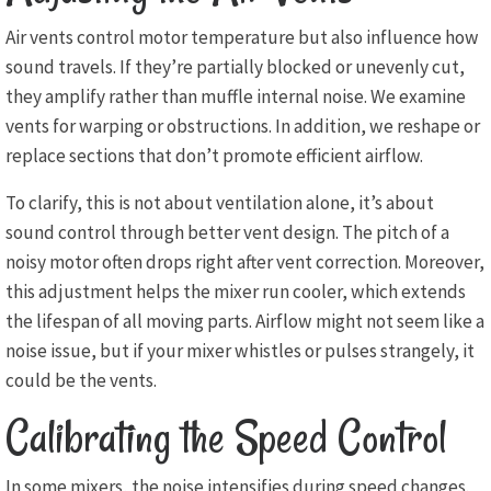
Air vents control motor temperature but also influence how
sound travels. If they’re partially blocked or unevenly cut,
they amplify rather than muffle internal noise. We examine
vents for warping or obstructions. In addition, we reshape or
replace sections that don’t promote efficient airflow.
To clarify, this is not about ventilation alone, it’s about
sound control through better vent design. The pitch of a
noisy motor often drops right after vent correction. Moreover,
this adjustment helps the mixer run cooler, which extends
the lifespan of all moving parts. Airflow might not seem like a
noise issue, but if your mixer whistles or pulses strangely, it
could be the vents.
Calibrating the Speed Control
In some mixers, the noise intensifies during speed changes.