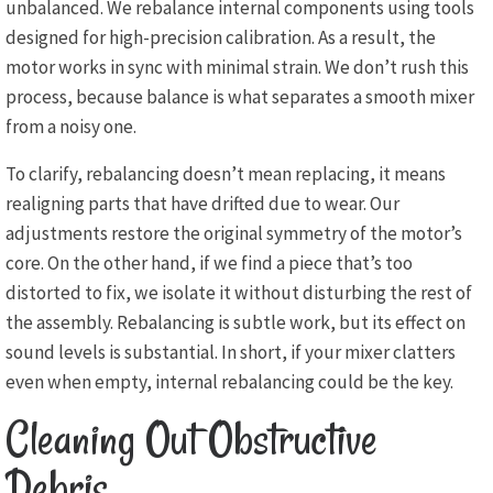
unbalanced. We rebalance internal components using tools
designed for high-precision calibration. As a result, the
motor works in sync with minimal strain. We don’t rush this
process, because balance is what separates a smooth mixer
from a noisy one.
To clarify, rebalancing doesn’t mean replacing, it means
realigning parts that have drifted due to wear. Our
adjustments restore the original symmetry of the motor’s
core. On the other hand, if we find a piece that’s too
distorted to fix, we isolate it without disturbing the rest of
the assembly. Rebalancing is subtle work, but its effect on
sound levels is substantial. In short, if your mixer clatters
even when empty, internal rebalancing could be the key.
Cleaning Out Obstructive
Debris