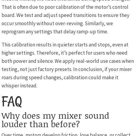
That is often due to poor calibration of the motor’s control
board. We test and adjust speed transitions to ensure they
occur smoothly without over-revving. Similarly, we
reprogram any settings that delay ramp-up time.
This calibration results in quieter starts and stops, even at
higher settings. Therefore, it’s perfect for users who need
both power and silence. We apply real-world use cases when
testing, not just factory presets. In conclusion, if your mixer
roars during speed changes, calibration could make it
whisper instead.
FAQ
Why does my mixer sound
louder than before?
Over time, motors develop friction, lose balance, or collect