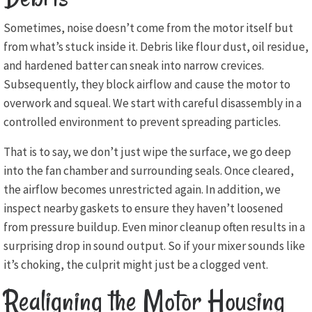
Sometimes, noise doesn’t come from the motor itself but
from what’s stuck inside it. Debris like flour dust, oil residue,
and hardened batter can sneak into narrow crevices.
Subsequently, they block airflow and cause the motor to
overwork and squeal. We start with careful disassembly in a
controlled environment to prevent spreading particles.
That is to say, we don’t just wipe the surface, we go deep
into the fan chamber and surrounding seals. Once cleared,
the airflow becomes unrestricted again. In addition, we
inspect nearby gaskets to ensure they haven’t loosened
from pressure buildup. Even minor cleanup often results in a
surprising drop in sound output. So if your mixer sounds like
it’s choking, the culprit might just be a clogged vent.
Realigning the Motor Housing