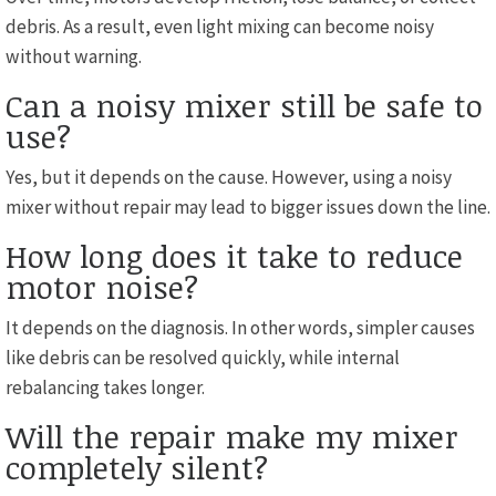
debris. As a result, even light mixing can become noisy
without warning.
Can a noisy mixer still be safe to
use?
Yes, but it depends on the cause. However, using a noisy
mixer without repair may lead to bigger issues down the line.
How long does it take to reduce
motor noise?
It depends on the diagnosis. In other words, simpler causes
like debris can be resolved quickly, while internal
rebalancing takes longer.
Will the repair make my mixer
completely silent?