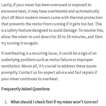
Lastly, if your mixer has been overused or exposed to
excessive heat, it may have overheated and automatically
shut off. Most modern mixers come with thermal protection
that prevents the motor from running if it gets too hot. This
is a safety feature designed to avoid damage. To resolve this,
allow the mixer to cool down for 20 to 30 minutes, and then
try turning it on again.
If overheating is a recurring issue, it could be a sign of an
underlying problem such as motor failure or improper
ventilation. Above all, it’s crucial to address these issues
promptly. Contact us for expert advice and fast repairs if
your mixer continues to overheat.
Frequently Asked Questions
What should I check first if my mixer won’t turn on?