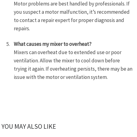
Motor problems are best handled by professionals. If
you suspect a motor malfunction, it’s recommended
to contact a repair expert for proper diagnosis and
repairs.
What causes my mixer to overheat?
Mixers can overheat due to extended use or poor
ventilation. Allow the mixer to cool down before
trying it again. If overheating persists, there may be an
issue with the motor or ventilation system.
YOU MAY ALSO LIKE