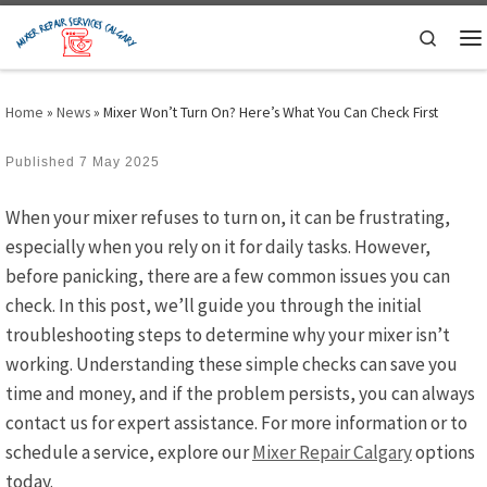
Skip to content
Search
M
Home
»
News
»
Mixer Won’t Turn On? Here’s What You Can Check First
Published
7 May 2025
When your mixer refuses to turn on, it can be frustrating,
especially when you rely on it for daily tasks. However,
before panicking, there are a few common issues you can
check. In this post, we’ll guide you through the initial
troubleshooting steps to determine why your mixer isn’t
working. Understanding these simple checks can save you
time and money, and if the problem persists, you can always
contact us for expert assistance. For more information or to
schedule a service, explore our
Mixer Repair Calgary
options
today.