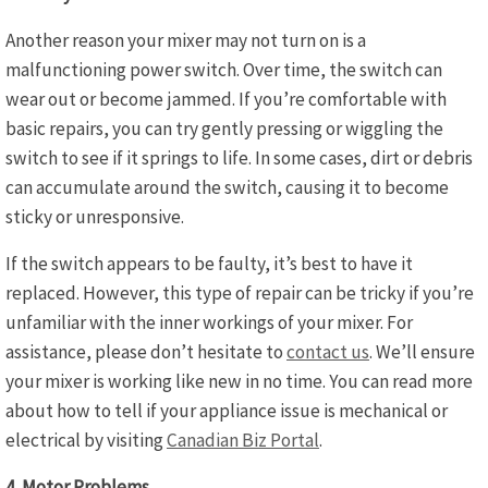
Another reason your mixer may not turn on is a
malfunctioning power switch. Over time, the switch can
wear out or become jammed. If you’re comfortable with
basic repairs, you can try gently pressing or wiggling the
switch to see if it springs to life. In some cases, dirt or debris
can accumulate around the switch, causing it to become
sticky or unresponsive.
If the switch appears to be faulty, it’s best to have it
replaced. However, this type of repair can be tricky if you’re
unfamiliar with the inner workings of your mixer. For
assistance, please don’t hesitate to
contact us
. We’ll ensure
your mixer is working like new in no time. You can read more
about how to tell if your appliance issue is mechanical or
electrical by visiting
Canadian Biz Portal
.
4. Motor Problems