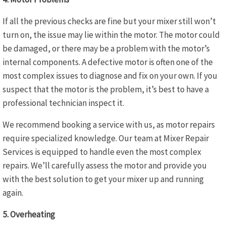
If all the previous checks are fine but your mixer still won’t
turn on, the issue may lie within the motor. The motor could
be damaged, or there may be a problem with the motor’s
internal components. A defective motor is often one of the
most complex issues to diagnose and fix on your own. If you
suspect that the motor is the problem, it’s best to have a
professional technician inspect it.
We recommend booking a service with us, as motor repairs
require specialized knowledge. Our team at Mixer Repair
Services is equipped to handle even the most complex
repairs. We’ll carefully assess the motor and provide you
with the best solution to get your mixer up and running
again.
5. Overheating