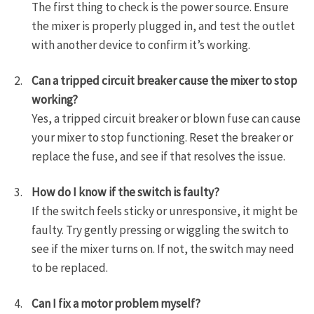
The first thing to check is the power source. Ensure
the mixer is properly plugged in, and test the outlet
with another device to confirm it’s working.
Can a tripped circuit breaker cause the mixer to stop
working?
Yes, a tripped circuit breaker or blown fuse can cause
your mixer to stop functioning. Reset the breaker or
replace the fuse, and see if that resolves the issue.
How do I know if the switch is faulty?
If the switch feels sticky or unresponsive, it might be
faulty. Try gently pressing or wiggling the switch to
see if the mixer turns on. If not, the switch may need
to be replaced.
Can I fix a motor problem myself?