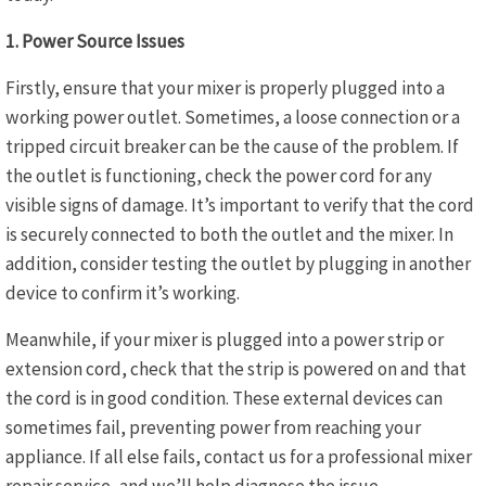
1. Power Source Issues
Firstly, ensure that your mixer is properly plugged into a
working power outlet. Sometimes, a loose connection or a
tripped circuit breaker can be the cause of the problem. If
the outlet is functioning, check the power cord for any
visible signs of damage. It’s important to verify that the cord
is securely connected to both the outlet and the mixer. In
addition, consider testing the outlet by plugging in another
device to confirm it’s working.
Meanwhile, if your mixer is plugged into a power strip or
extension cord, check that the strip is powered on and that
the cord is in good condition. These external devices can
sometimes fail, preventing power from reaching your
appliance. If all else fails, contact us for a professional mixer