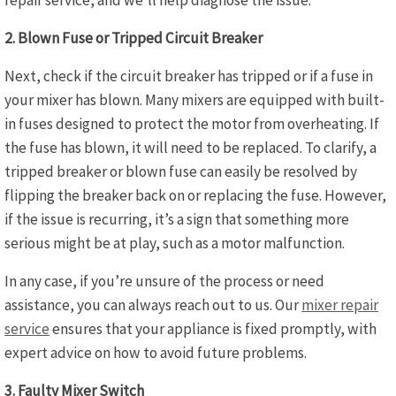
repair service, and we’ll help diagnose the issue.
2. Blown Fuse or Tripped Circuit Breaker
Next, check if the circuit breaker has tripped or if a fuse in
your mixer has blown. Many mixers are equipped with built-
in fuses designed to protect the motor from overheating. If
the fuse has blown, it will need to be replaced. To clarify, a
tripped breaker or blown fuse can easily be resolved by
flipping the breaker back on or replacing the fuse. However,
if the issue is recurring, it’s a sign that something more
serious might be at play, such as a motor malfunction.
In any case, if you’re unsure of the process or need
assistance, you can always reach out to us. Our
mixer repair
service
ensures that your appliance is fixed promptly, with
expert advice on how to avoid future problems.
3. Faulty Mixer Switch