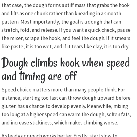
that case, the dough forms a stiff mass that grabs the hook
and lifts as one chunk rather than kneading in a smooth
pattern. Most importantly, the goal is a dough that can
stretch, fold, and release. If you want a quick check, pause
the mixer, scrape the hook, and feel the dough. If it smears
like paste, it is too wet, and if it tears like clay, it is too dry.
Dough climbs hook when speed
and timing are off
Speed choice matters more than many people think. For
instance, starting too fast can throw dough upward before
gluten has a chance to develop evenly. Meanwhile, mixing
too long at a higher speed can warm the dough, soften fats,
and increase stickiness, which makes climbing worse.
A steady approach works better. Firstly, start slow to