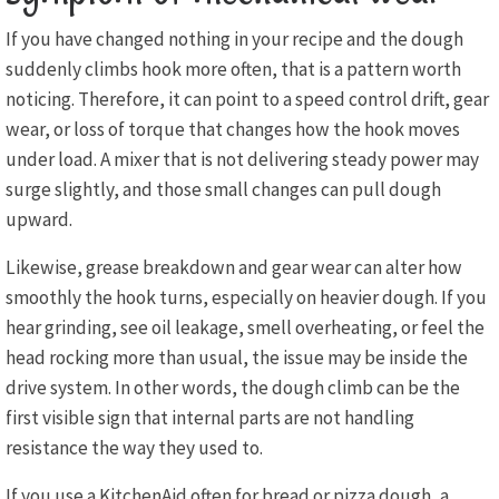
If you have changed nothing in your recipe and the dough
suddenly climbs hook more often, that is a pattern worth
noticing. Therefore, it can point to a speed control drift, gear
wear, or loss of torque that changes how the hook moves
under load. A mixer that is not delivering steady power may
surge slightly, and those small changes can pull dough
upward.
Likewise, grease breakdown and gear wear can alter how
smoothly the hook turns, especially on heavier dough. If you
hear grinding, see oil leakage, smell overheating, or feel the
head rocking more than usual, the issue may be inside the
drive system. In other words, the dough climb can be the
first visible sign that internal parts are not handling
resistance the way they used to.
If you use a KitchenAid often for bread or pizza dough, a