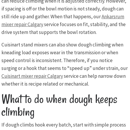
can reduce climbing when it is adjusted correctly. However,
if spacing is off or the bowl motion is not steady, dough can
still ride up and gather. When that happens, our
Ankarsrum
mixer repair Calgary
service focuses on fit, stability, and the
drive system that supports the bowl rotation.
Cuisinart stand mixers can also show dough climbing when
kneading load exposes wear in the transmission or when
speed control is inconsistent. Therefore, if you notice
surging or a hook that seems to “speed up” under strain, our
Cuisinart mixer repair Calgary
service can help narrow down
whether it is recipe related or mechanical.
What to do when dough keeps
climbing
If dough climbs hook every batch, start with simple process