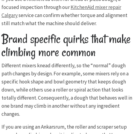
focused inspection through our
KitchenAid mixer repair
Calgary
service can confirm whether torque and alignment
still match what the machine should deliver.
Brand specific quirks that make
climbing more common
Different mixers knead differently, so the “normal” dough
path changes by design. For example, some mixers rely on a
specific hook shape and bowl geometry that keeps dough
down, while others use a roller or spiral action that looks
totally different. Consequently, a dough that behaves well in
one brand may climb in another without any ingredient
changes.
If you are using an Ankarsrum, the roller and scraper setup