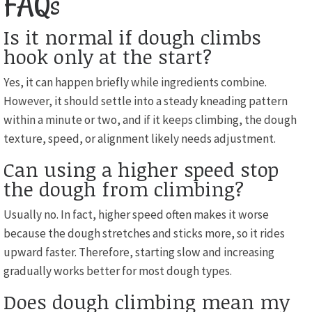
FAQs
Is it normal if dough climbs
hook only at the start?
Yes, it can happen briefly while ingredients combine.
However, it should settle into a steady kneading pattern
within a minute or two, and if it keeps climbing, the dough
texture, speed, or alignment likely needs adjustment.
Can using a higher speed stop
the dough from climbing?
Usually no. In fact, higher speed often makes it worse
because the dough stretches and sticks more, so it rides
upward faster. Therefore, starting slow and increasing
gradually works better for most dough types.
Does dough climbing mean my