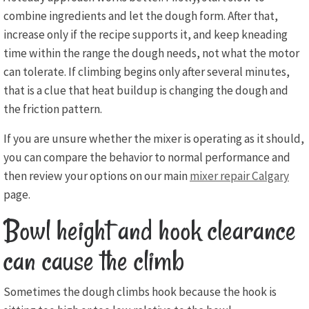
combine ingredients and let the dough form. After that,
increase only if the recipe supports it, and keep kneading
time within the range the dough needs, not what the motor
can tolerate. If climbing begins only after several minutes,
that is a clue that heat buildup is changing the dough and
the friction pattern.
If you are unsure whether the mixer is operating as it should,
you can compare the behavior to normal performance and
then review your options on our main
mixer repair Calgary
page.
Bowl height and hook clearance
can cause the climb
Sometimes the dough climbs hook because the hook is