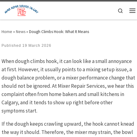
Skip to content
Search
M
Home
»
News
»
Dough Climbs Hook: What It Means
Published
19 March 2026
When dough climbs hook, it can look like a small annoyance
at first. However, it usually points to a mixing setup issue, a
dough balance problem, or a mixer performance change that
should not be ignored. At Mixer Repair Services, we hear this
complaint often from home bakers and small kitchens in
Calgary, and it tends to show up right before other
symptoms start.
If the dough keeps crawling upward, the hook cannot knead
the way it should. Therefore, the mixer may strain, the bowl