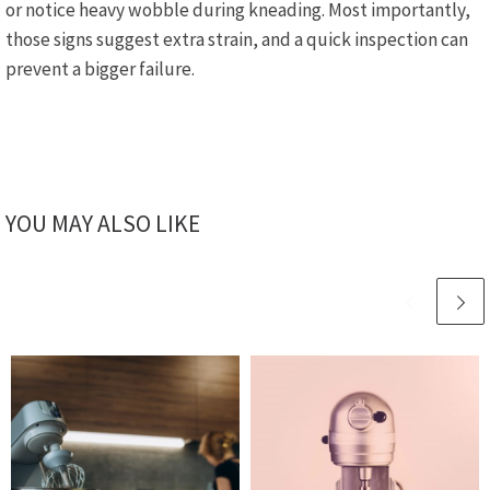
or notice heavy wobble during kneading. Most importantly,
those signs suggest extra strain, and a quick inspection can
prevent a bigger failure.
YOU MAY ALSO LIKE