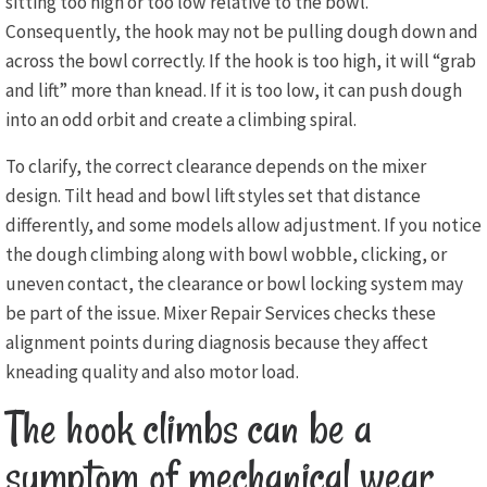
sitting too high or too low relative to the bowl.
Consequently, the hook may not be pulling dough down and
across the bowl correctly. If the hook is too high, it will “grab
and lift” more than knead. If it is too low, it can push dough
into an odd orbit and create a climbing spiral.
To clarify, the correct clearance depends on the mixer
design. Tilt head and bowl lift styles set that distance
differently, and some models allow adjustment. If you notice
the dough climbing along with bowl wobble, clicking, or
uneven contact, the clearance or bowl locking system may
be part of the issue. Mixer Repair Services checks these
alignment points during diagnosis because they affect
kneading quality and also motor load.
The hook climbs can be a
symptom of mechanical wear