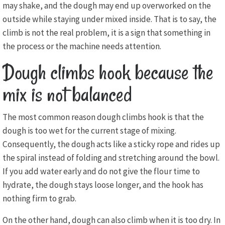
may shake, and the dough may end up overworked on the
outside while staying under mixed inside. That is to say, the
climb is not the real problem, it is a sign that something in
the process or the machine needs attention.
Dough climbs hook because the
mix is not balanced
The most common reason dough climbs hook is that the
dough is too wet for the current stage of mixing.
Consequently, the dough acts like a sticky rope and rides up
the spiral instead of folding and stretching around the bowl.
If you add water early and do not give the flour time to
hydrate, the dough stays loose longer, and the hook has
nothing firm to grab.
On the other hand, dough can also climb when it is too dry. In