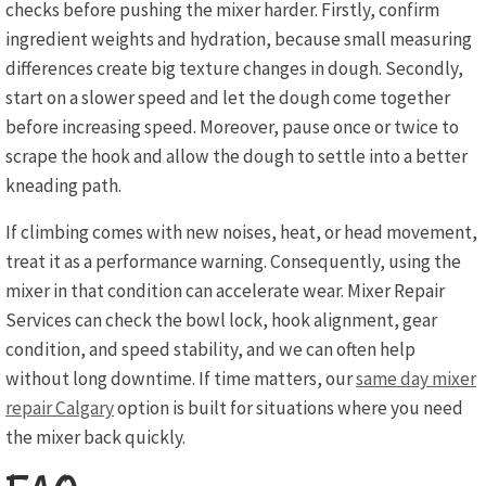
checks before pushing the mixer harder. Firstly, confirm
ingredient weights and hydration, because small measuring
differences create big texture changes in dough. Secondly,
start on a slower speed and let the dough come together
before increasing speed. Moreover, pause once or twice to
scrape the hook and allow the dough to settle into a better
kneading path.
If climbing comes with new noises, heat, or head movement,
treat it as a performance warning. Consequently, using the
mixer in that condition can accelerate wear. Mixer Repair
Services can check the bowl lock, hook alignment, gear
condition, and speed stability, and we can often help
without long downtime. If time matters, our
same day mixer
repair Calgary
option is built for situations where you need
the mixer back quickly.