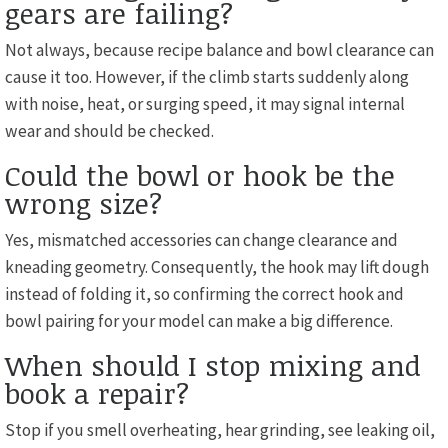
gears are failing?
Not always, because recipe balance and bowl clearance can
cause it too. However, if the climb starts suddenly along
with noise, heat, or surging speed, it may signal internal
wear and should be checked.
Could the bowl or hook be the
wrong size?
Yes, mismatched accessories can change clearance and
kneading geometry. Consequently, the hook may lift dough
instead of folding it, so confirming the correct hook and
bowl pairing for your model can make a big difference.
When should I stop mixing and
book a repair?
Stop if you smell overheating, hear grinding, see leaking oil,