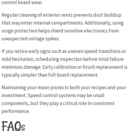
control board wear.
Regular cleaning of exterior vents prevents dust buildup
that may enter internal compartments. Additionally, using
surge protection helps shield sensitive electronics from
unexpected voltage spikes.
If you notice early signs such as uneven speed transitions or
mild hesitation, scheduling inspection before total failure
minimizes damage. Early calibration or brush replacement is
typically simpler than full board replacement.
Maintaining your mixer protects both your recipes and your
investment. Speed control systems may be small
components, but they play a critical role in consistent
performance.
FAQs