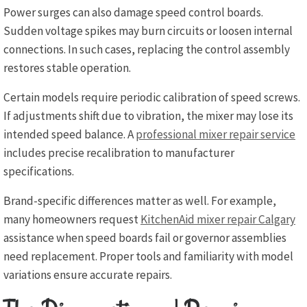
Power surges can also damage speed control boards.
Sudden voltage spikes may burn circuits or loosen internal
connections. In such cases, replacing the control assembly
restores stable operation.
Certain models require periodic calibration of speed screws.
If adjustments shift due to vibration, the mixer may lose its
intended speed balance. A
professional mixer repair service
includes precise recalibration to manufacturer
specifications.
Brand-specific differences matter as well. For example,
many homeowners request
KitchenAid mixer repair Calgary
assistance when speed boards fail or governor assemblies
need replacement. Proper tools and familiarity with model
variations ensure accurate repairs.