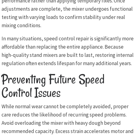
performance rather than applying temporary fixes. Once
adjustments are complete, the mixer undergoes functional
testing with varying loads to confirm stability under real
mixing conditions.
In many situations, speed control repair is significantly more
affordable than replacing the entire appliance. Because
high-quality stand mixers are built to last, restoring internal
regulation often extends lifespan for many additional years.
Preventing Future Speed
Control Issues
While normal wear cannot be completely avoided, proper
care reduces the likelihood of recurring speed problems.
Avoid overloading the mixer with heavy dough beyond
recommended capacity. Excess strain accelerates motor and