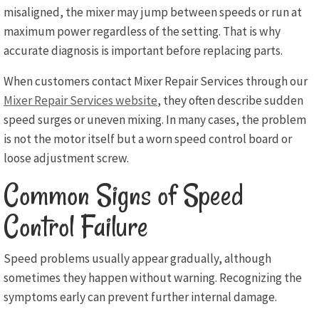
misaligned, the mixer may jump between speeds or run at
maximum power regardless of the setting. That is why
accurate diagnosis is important before replacing parts.
When customers contact Mixer Repair Services through our
Mixer Repair Services website
, they often describe sudden
speed surges or uneven mixing. In many cases, the problem
is not the motor itself but a worn speed control board or
loose adjustment screw.
Common Signs of Speed
Control Failure
Speed problems usually appear gradually, although
sometimes they happen without warning. Recognizing the
symptoms early can prevent further internal damage.