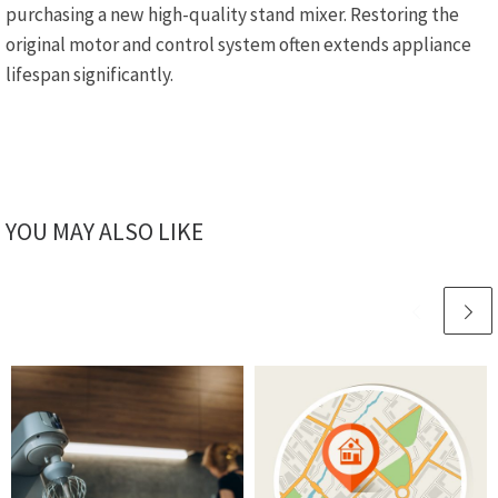
purchasing a new high-quality stand mixer. Restoring the
original motor and control system often extends appliance
lifespan significantly.
YOU MAY ALSO LIKE