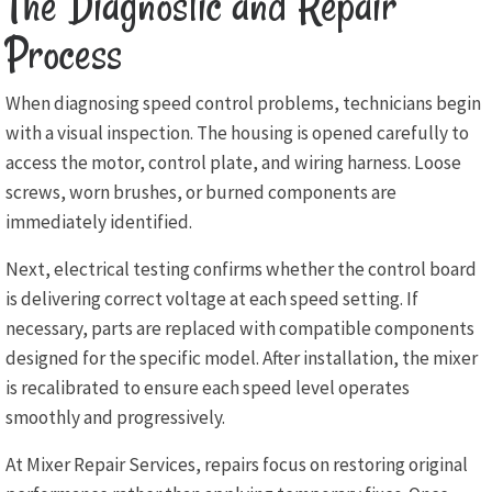
The Diagnostic and Repair
Process
When diagnosing speed control problems, technicians begin
with a visual inspection. The housing is opened carefully to
access the motor, control plate, and wiring harness. Loose
screws, worn brushes, or burned components are
immediately identified.
Next, electrical testing confirms whether the control board
is delivering correct voltage at each speed setting. If
necessary, parts are replaced with compatible components
designed for the specific model. After installation, the mixer
is recalibrated to ensure each speed level operates
smoothly and progressively.
At Mixer Repair Services, repairs focus on restoring original