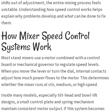
shifts out of adjustment, the entire mixing process feels
unstable. Understanding how speed control works helps
explain why problems develop and what can be done to fix
them.
How Mixer Speed Control
Systems Work
Most stand mixers use a motor combined with a control
board or mechanical governor to regulate speed levels.
When you move the lever or turn the dial, internal contacts
adjust how much power flows to the motor. This determines
whether the mixer runs at stir, medium, or high speed.
Inside many models, especially tilt-head and bowl-lift
designs, a small control plate and spring mechanism
maintain consistent motor output. If this system becomes