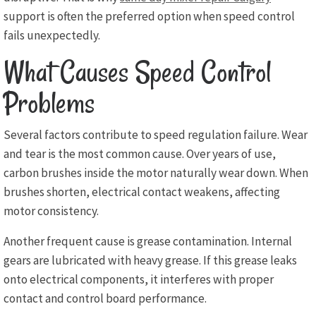
support is often the preferred option when speed control
fails unexpectedly.
What Causes Speed Control
Problems
Several factors contribute to speed regulation failure. Wear
and tear is the most common cause. Over years of use,
carbon brushes inside the motor naturally wear down. When
brushes shorten, electrical contact weakens, affecting
motor consistency.
Another frequent cause is grease contamination. Internal
gears are lubricated with heavy grease. If this grease leaks
onto electrical components, it interferes with proper
contact and control board performance.