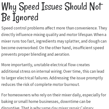
Why Speed Issues Should Not
Be Ignored
Speed control problems affect more than convenience. They
directly influence mixing quality and motor lifespan. When a
mixer runs too fast, ingredients may splatter, and dough can
become overworked. On the other hand, insufficient speed
prevents proper blending and aeration.
More importantly, unstable electrical flow creates
additional stress on internal wiring. Over time, this can lead
to larger electrical failures. Addressing the issue promptly
reduces the risk of complete motor burnout.
For homeowners who rely on their mixer daily, especially for
baking or small home businesses, downtime can be
disruptive. That is why
same day mixer repair Calgary