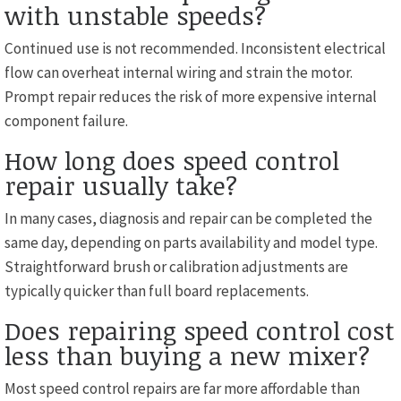
with unstable speeds?
Continued use is not recommended. Inconsistent electrical
flow can overheat internal wiring and strain the motor.
Prompt repair reduces the risk of more expensive internal
component failure.
How long does speed control
repair usually take?
In many cases, diagnosis and repair can be completed the
same day, depending on parts availability and model type.
Straightforward brush or calibration adjustments are
typically quicker than full board replacements.
Does repairing speed control cost
less than buying a new mixer?
Most speed control repairs are far more affordable than