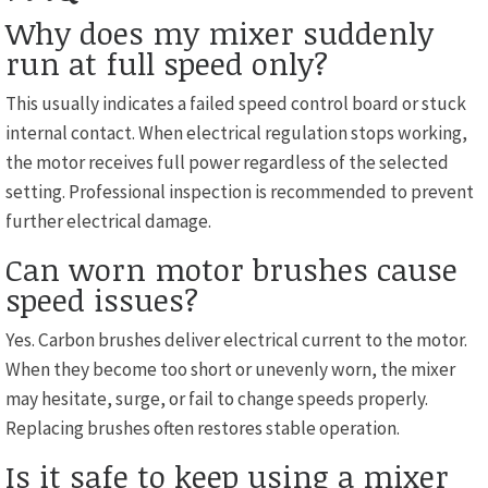
Why does my mixer suddenly
run at full speed only?
This usually indicates a failed speed control board or stuck
internal contact. When electrical regulation stops working,
the motor receives full power regardless of the selected
setting. Professional inspection is recommended to prevent
further electrical damage.
Can worn motor brushes cause
speed issues?
Yes. Carbon brushes deliver electrical current to the motor.
When they become too short or unevenly worn, the mixer
may hesitate, surge, or fail to change speeds properly.
Replacing brushes often restores stable operation.
Is it safe to keep using a mixer