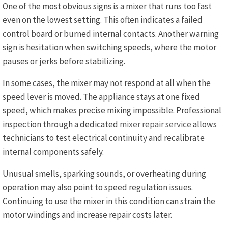
One of the most obvious signs is a mixer that runs too fast
even on the lowest setting. This often indicates a failed
control board or burned internal contacts. Another warning
sign is hesitation when switching speeds, where the motor
pauses or jerks before stabilizing.
In some cases, the mixer may not respond at all when the
speed lever is moved. The appliance stays at one fixed
speed, which makes precise mixing impossible. Professional
inspection through a dedicated
mixer repair service
allows
technicians to test electrical continuity and recalibrate
internal components safely.
Unusual smells, sparking sounds, or overheating during
operation may also point to speed regulation issues.
Continuing to use the mixer in this condition can strain the
motor windings and increase repair costs later.