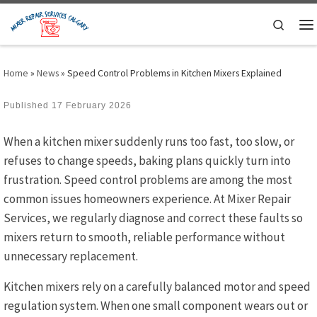
Skip to content
Search
M
Home
»
News
»
Speed Control Problems in Kitchen Mixers Explained
Published
17 February 2026
When a kitchen mixer suddenly runs too fast, too slow, or
refuses to change speeds, baking plans quickly turn into
frustration. Speed control problems are among the most
common issues homeowners experience. At Mixer Repair
Services, we regularly diagnose and correct these faults so
mixers return to smooth, reliable performance without
unnecessary replacement.
Kitchen mixers rely on a carefully balanced motor and speed
regulation system. When one small component wears out or