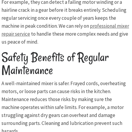
For example, they can detect a failing motor winding or a
hairline crack in a gear before it breaks entirely. Scheduling
regular servicing once every couple of years keeps the
machine in peak condition. We can rely on
professional mixer
repair service
to handle these more complex needs and give
us peace of mind.
Safety Benefits of Regular
Maintenance
A well-maintained mixer is safer. Frayed cords, overheating
motors, or loose parts can cause risks in the kitchen.
Maintenance reduces those risks by making sure the
machine operates within safe limits. For example, a motor
struggling against dry gears can overheat and damage
surrounding parts. Cleaning and lubrication prevent such
hazards.