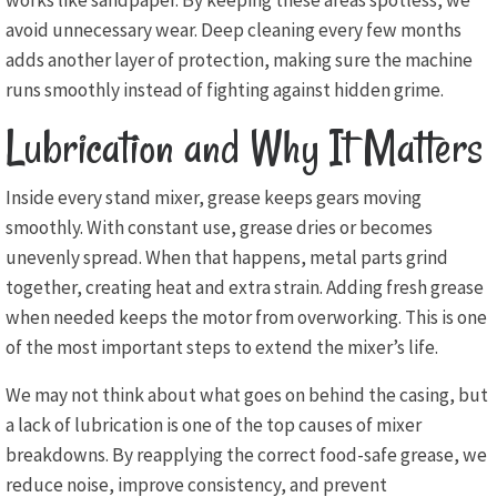
works like sandpaper. By keeping these areas spotless, we
avoid unnecessary wear. Deep cleaning every few months
adds another layer of protection, making sure the machine
runs smoothly instead of fighting against hidden grime.
Lubrication and Why It Matters
Inside every stand mixer, grease keeps gears moving
smoothly. With constant use, grease dries or becomes
unevenly spread. When that happens, metal parts grind
together, creating heat and extra strain. Adding fresh grease
when needed keeps the motor from overworking. This is one
of the most important steps to extend the mixer’s life.
We may not think about what goes on behind the casing, but
a lack of lubrication is one of the top causes of mixer
breakdowns. By reapplying the correct food-safe grease, we
reduce noise, improve consistency, and prevent