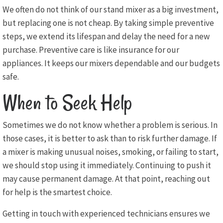
We often do not think of our stand mixer as a big investment,
but replacing one is not cheap. By taking simple preventive
steps, we extend its lifespan and delay the need for a new
purchase. Preventive care is like insurance for our
appliances. It keeps our mixers dependable and our budgets
safe.
When to Seek Help
Sometimes we do not know whether a problem is serious. In
those cases, it is better to ask than to risk further damage. If
a mixer is making unusual noises, smoking, or failing to start,
we should stop using it immediately. Continuing to push it
may cause permanent damage. At that point, reaching out
for help is the smartest choice.
Getting in touch with experienced technicians ensures we