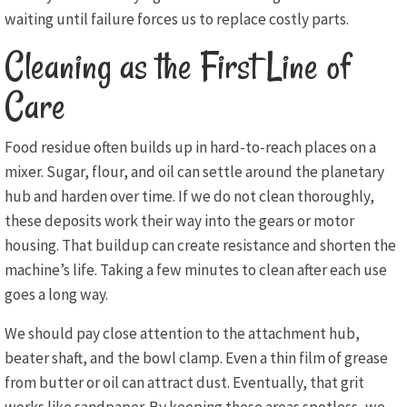
waiting until failure forces us to replace costly parts.
Cleaning as the First Line of
Care
Food residue often builds up in hard-to-reach places on a
mixer. Sugar, flour, and oil can settle around the planetary
hub and harden over time. If we do not clean thoroughly,
these deposits work their way into the gears or motor
housing. That buildup can create resistance and shorten the
machine’s life. Taking a few minutes to clean after each use
goes a long way.
We should pay close attention to the attachment hub,
beater shaft, and the bowl clamp. Even a thin film of grease
from butter or oil can attract dust. Eventually, that grit