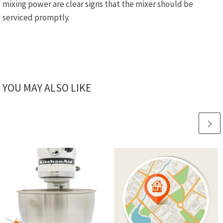
mixing power are clear signs that the mixer should be
serviced promptly.
YOU MAY ALSO LIKE