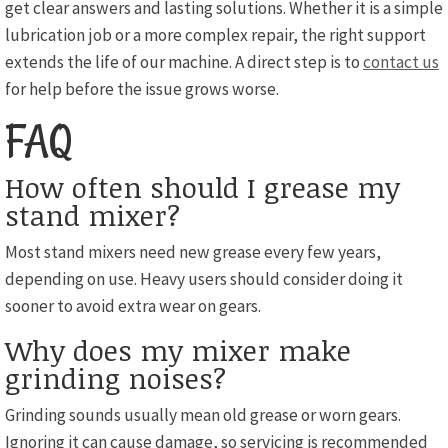
get clear answers and lasting solutions. Whether it is a simple
lubrication job or a more complex repair, the right support
extends the life of our machine. A direct step is to
contact us
for help before the issue grows worse.
FAQ
How often should I grease my
stand mixer?
Most stand mixers need new grease every few years,
depending on use. Heavy users should consider doing it
sooner to avoid extra wear on gears.
Why does my mixer make
grinding noises?
Grinding sounds usually mean old grease or worn gears.
Ignoring it can cause damage, so servicing is recommended