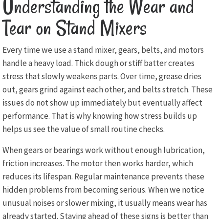
Understanding the Wear and
Tear on Stand Mixers
Every time we use a stand mixer, gears, belts, and motors
handle a heavy load. Thick dough or stiff batter creates
stress that slowly weakens parts. Over time, grease dries
out, gears grind against each other, and belts stretch. These
issues do not show up immediately but eventually affect
performance. That is why knowing how stress builds up
helps us see the value of small routine checks.
When gears or bearings work without enough lubrication,
friction increases. The motor then works harder, which
reduces its lifespan. Regular maintenance prevents these
hidden problems from becoming serious. When we notice
unusual noises or slower mixing, it usually means wear has
already started. Staying ahead of these signs is better than