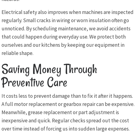
Electrical safety also improves when machines are inspected
regularly. Small cracks in wiring or worn insulation often go
unnoticed. By scheduling maintenance, we avoid accidents
that could happen during everyday use. We protect both
ourselves and our kitchens by keeping our equipment in
reliable shape.
Saving Money Through
Preventive Care
It costs less to prevent damage than to fix it after it happens.
A full motor replacement or gearbox repair can be expensive.
Meanwhile, grease replacement or part adjustment is
inexpensive and quick. Regular checks spread out the cost
over time instead of forcing us into sudden large expenses.