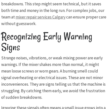
breakdowns. This step might seem technical, but it saves
both time and money in the long run. For complex jobs, our
team at
mixer repair services Calgary
can ensure proper care
without guesswork.
Recognizing Early Warning
Signs
Strange noises, vibrations, or weak mixing power are early
warnings. If the mixer shakes more than normal, it might
mean loose screws or worn gears. A burning smell could
signal overheating or electrical issues. These are not minor
inconveniences. They are signs telling us that the machine is
struggling. By catching them early, we avoid the frustration
of sudden breakdowns.
Ignoring these signals often means a small issue grows into a