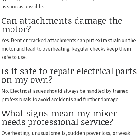
as soon as possible.
Can attachments damage the
motor?
Yes. Bent or cracked attachments can put extra strain on the
motor and lead to overheating. Regular checks keep them
safe to use.
Is it safe to repair electrical parts
on my own?
No. Electrical issues should always be handled by trained
professionals to avoid accidents and further damage.
What signs mean my mixer
needs professional service?
Overheating, unusual smells, sudden power loss, or weak