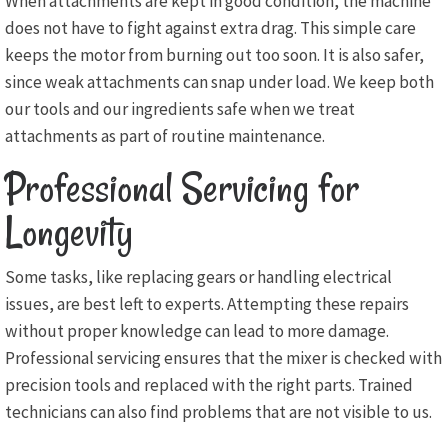
When attachments are kept in good condition, the machine
does not have to fight against extra drag. This simple care
keeps the motor from burning out too soon. It is also safer,
since weak attachments can snap under load. We keep both
our tools and our ingredients safe when we treat
attachments as part of routine maintenance.
Professional Servicing for
Longevity
Some tasks, like replacing gears or handling electrical
issues, are best left to experts. Attempting these repairs
without proper knowledge can lead to more damage.
Professional servicing ensures that the mixer is checked with
precision tools and replaced with the right parts. Trained
technicians can also find problems that are not visible to us.