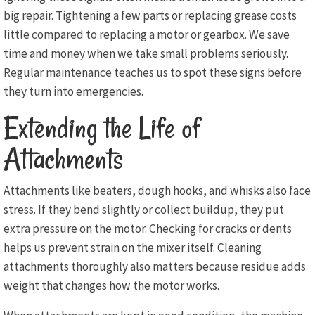
big repair. Tightening a few parts or replacing grease costs
little compared to replacing a motor or gearbox. We save
time and money when we take small problems seriously.
Regular maintenance teaches us to spot these signs before
they turn into emergencies.
Extending the Life of
Attachments
Attachments like beaters, dough hooks, and whisks also face
stress. If they bend slightly or collect buildup, they put
extra pressure on the motor. Checking for cracks or dents
helps us prevent strain on the mixer itself. Cleaning
attachments thoroughly also matters because residue adds
weight that changes how the motor works.