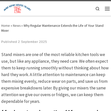
Skip to content
Search
M
Home
»
News
»
Why Regular Maintenance Extends the Life of Your Stand
Mixer
Published
2 September 2025
Stand mixers are one of the most reliable kitchen tools we
use, but like any appliance, they need care. We often expect
them to keep running smoothly without thinking about how
hard they work. A little attention to maintenance can keep
them mixing evenly, reduce wear on parts, and save us from
expensive breakdowns later. By giving our mixers the same
attention we give our ovens or fridges, we can keep them
dependable for years.