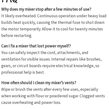
Why does my mixer stop after a few minutes of use?
It likely overheated. Continuous operation under heavy load
builds heat quickly, causing the thermal fuse to shut down
the motor temporarily. Allow it to cool for twenty minutes
before restarting.
Can I fix a mixer that lost power myself?
You can safely inspect the cord, attachments, and
ventilation for visible issues. Internal repairs like brushes,
gears, or circuit boards require electrical knowledge, so
professional help is best.
How often should I clean my mixer’s vents?
Wipe or brush the vents after every few uses, especially
when working with flour or powdered sugar. Clogged vents
cause overheating and power loss.