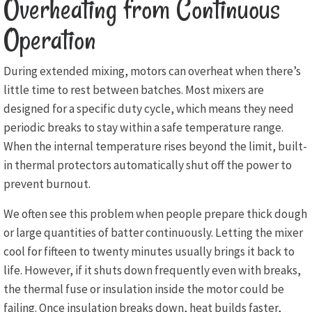
Overheating from Continuous
Operation
During extended mixing, motors can overheat when there’s
little time to rest between batches. Most mixers are
designed for a specific duty cycle, which means they need
periodic breaks to stay within a safe temperature range.
When the internal temperature rises beyond the limit, built-
in thermal protectors automatically shut off the power to
prevent burnout.
We often see this problem when people prepare thick dough
or large quantities of batter continuously. Letting the mixer
cool for fifteen to twenty minutes usually brings it back to
life. However, if it shuts down frequently even with breaks,
the thermal fuse or insulation inside the motor could be
failing. Once insulation breaks down, heat builds faster,