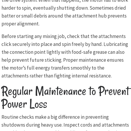
the drive system. When that happens, the motor has to work
harder to spin, eventually shutting down. Sometimes dried
batter or small debris around the attachment hub prevents
proper alignment.
Before starting any mixing job, check that the attachments
click securely into place and spin freely by hand. Lubricating
the connection point lightly with food-safe grease can also
help prevent future sticking. Proper maintenance ensures
the motor’s full energy transfers smoothly to the
attachments rather than fighting internal resistance.
Regular Maintenance to Prevent
Power Loss
Routine checks make a big difference in preventing
shutdowns during heavy use. Inspect cords and attachments