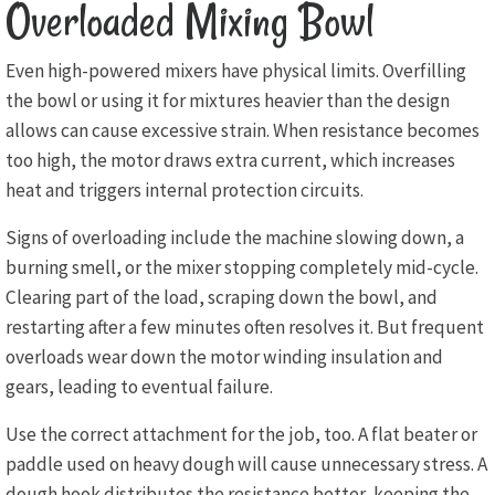
Overloaded Mixing Bowl
Even high-powered mixers have physical limits. Overfilling
the bowl or using it for mixtures heavier than the design
allows can cause excessive strain. When resistance becomes
too high, the motor draws extra current, which increases
heat and triggers internal protection circuits.
Signs of overloading include the machine slowing down, a
burning smell, or the mixer stopping completely mid-cycle.
Clearing part of the load, scraping down the bowl, and
restarting after a few minutes often resolves it. But frequent
overloads wear down the motor winding insulation and
gears, leading to eventual failure.
Use the correct attachment for the job, too. A flat beater or
paddle used on heavy dough will cause unnecessary stress. A
dough hook distributes the resistance better, keeping the