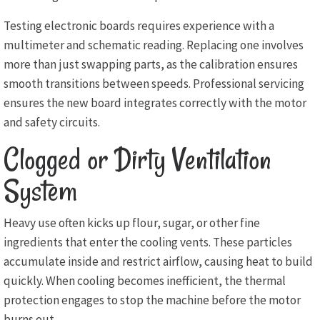
Testing electronic boards requires experience with a
multimeter and schematic reading. Replacing one involves
more than just swapping parts, as the calibration ensures
smooth transitions between speeds. Professional servicing
ensures the new board integrates correctly with the motor
and safety circuits.
Clogged or Dirty Ventilation
System
Heavy use often kicks up flour, sugar, or other fine
ingredients that enter the cooling vents. These particles
accumulate inside and restrict airflow, causing heat to build
quickly. When cooling becomes inefficient, the thermal
protection engages to stop the machine before the motor
burns out.