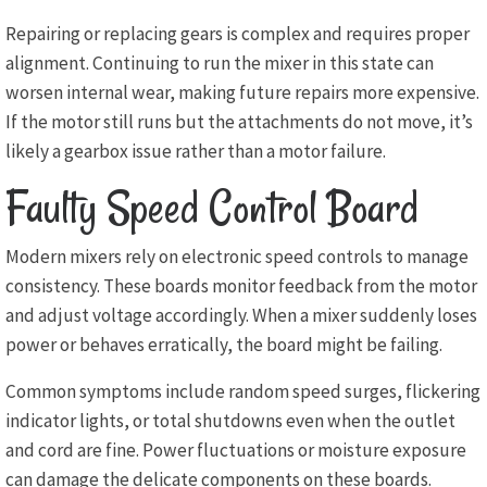
Repairing or replacing gears is complex and requires proper
alignment. Continuing to run the mixer in this state can
worsen internal wear, making future repairs more expensive.
If the motor still runs but the attachments do not move, it’s
likely a gearbox issue rather than a motor failure.
Faulty Speed Control Board
Modern mixers rely on electronic speed controls to manage
consistency. These boards monitor feedback from the motor
and adjust voltage accordingly. When a mixer suddenly loses
power or behaves erratically, the board might be failing.
Common symptoms include random speed surges, flickering
indicator lights, or total shutdowns even when the outlet
and cord are fine. Power fluctuations or moisture exposure
can damage the delicate components on these boards.