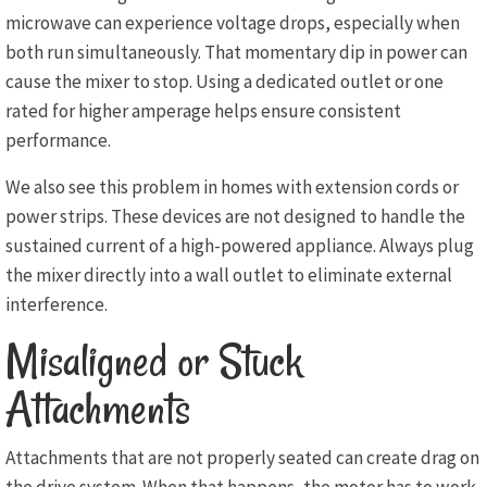
microwave can experience voltage drops, especially when
both run simultaneously. That momentary dip in power can
cause the mixer to stop. Using a dedicated outlet or one
rated for higher amperage helps ensure consistent
performance.
We also see this problem in homes with extension cords or
power strips. These devices are not designed to handle the
sustained current of a high-powered appliance. Always plug
the mixer directly into a wall outlet to eliminate external
interference.
Misaligned or Stuck
Attachments
Attachments that are not properly seated can create drag on