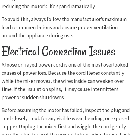
reducing the motor’s life span dramatically.
To avoid this, always follow the manufacturer’s maximum
load recommendations and ensure proper ventilation
around the appliance during use.
Electrical Connection Issues
A loose or frayed power cord is one of the most overlooked
causes of power loss. Because the cord flexes constantly
while the mixer moves, the wires inside can weaken over
time. If the insulation splits, it may cause intermittent
power or sudden shutdowns.
Before assuming the motor has failed, inspect the plug and
cord closely. Look for any visible wear, bending, or exposed
copper. Unplug the mixer first and wiggle the cord gently
near the plug to see if the power flickers when turned back