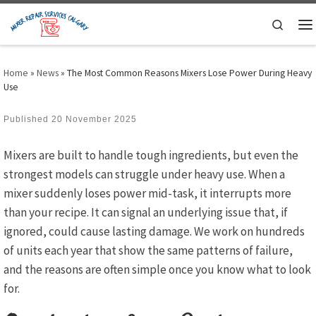
Skip to content
Search
M
Home
»
News
»
The Most Common Reasons Mixers Lose Power During Heavy
Use
Published
20 November 2025
Mixers are built to handle tough ingredients, but even the
strongest models can struggle under heavy use. When a
mixer suddenly loses power mid-task, it interrupts more
than your recipe. It can signal an underlying issue that, if
ignored, could cause lasting damage. We work on hundreds
of units each year that show the same patterns of failure,
and the reasons are often simple once you know what to look
for.