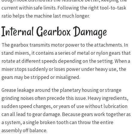
current within safe limits. Following the right tool-to-task
ratio helps the machine last much longer.
Internal Gearbox Damage
The gearbox transmits motor power to the attachments. In
stand mixers, it contains a series of metal or nylon gears that
rotate at different speeds depending on the setting. When a
mixer stops suddenly or loses power under heavy use, the
gears may be stripped or misaligned.
Grease leakage around the planetary housing or strange
grinding noises often precede this issue. Heavy ingredients,
sudden speed changes, or years of use without lubrication
can all lead to gear damage. Because gears work together as
a system, a single broken tooth can throw the entire
assembly off balance.