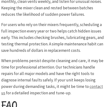
monthly, clean vents weekly, and listen for unusual noises.
Keeping the mixer clean and rested between batches
reduces the likelihood of sudden power failures.
For users who rely on their mixers frequently, scheduling a
full inspection every year or two helps catch hidden issues
early. This includes checking brushes, lubricating gears, and
testing thermal protection. A simple maintenance habit can
save hundreds of dollars in replacement costs.
When problems persist despite cleaning and care, it may be
time for professional attention. Our technicians handle
repairs for all major models and have the right tools to
diagnose internal faults safely. If your unit keeps losing
power during demanding tasks, it might be time to
contact
us
for a detailed inspection and tune-up.
FAQ