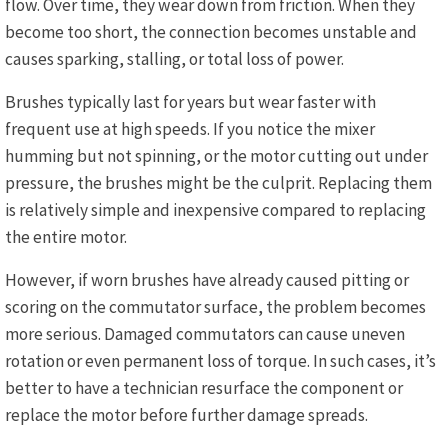
flow. Over time, they wear down from friction. When they
become too short, the connection becomes unstable and
causes sparking, stalling, or total loss of power.
Brushes typically last for years but wear faster with
frequent use at high speeds. If you notice the mixer
humming but not spinning, or the motor cutting out under
pressure, the brushes might be the culprit. Replacing them
is relatively simple and inexpensive compared to replacing
the entire motor.
However, if worn brushes have already caused pitting or
scoring on the commutator surface, the problem becomes
more serious. Damaged commutators can cause uneven
rotation or even permanent loss of torque. In such cases, it’s
better to have a technician resurface the component or
replace the motor before further damage spreads.