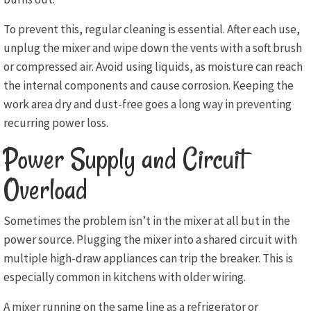
To prevent this, regular cleaning is essential. After each use,
unplug the mixer and wipe down the vents with a soft brush
or compressed air. Avoid using liquids, as moisture can reach
the internal components and cause corrosion. Keeping the
work area dry and dust-free goes a long way in preventing
recurring power loss.
Power Supply and Circuit
Overload
Sometimes the problem isn’t in the mixer at all but in the
power source. Plugging the mixer into a shared circuit with
multiple high-draw appliances can trip the breaker. This is
especially common in kitchens with older wiring.
A mixer running on the same line as a refrigerator or