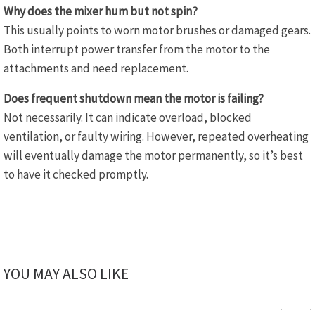
Why does the mixer hum but not spin?
This usually points to worn motor brushes or damaged gears.
Both interrupt power transfer from the motor to the
attachments and need replacement.
Does frequent shutdown mean the motor is failing?
Not necessarily. It can indicate overload, blocked
ventilation, or faulty wiring. However, repeated overheating
will eventually damage the motor permanently, so it’s best
to have it checked promptly.
YOU MAY ALSO LIKE