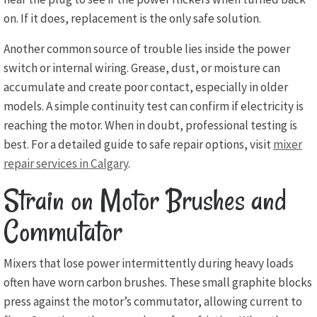
on. If it does, replacement is the only safe solution.
Another common source of trouble lies inside the power
switch or internal wiring. Grease, dust, or moisture can
accumulate and create poor contact, especially in older
models. A simple continuity test can confirm if electricity is
reaching the motor. When in doubt, professional testing is
best. For a detailed guide to safe repair options, visit
mixer
repair services in Calgary
.
Strain on Motor Brushes and
Commutator
Mixers that lose power intermittently during heavy loads
often have worn carbon brushes. These small graphite blocks
press against the motor’s commutator, allowing current to