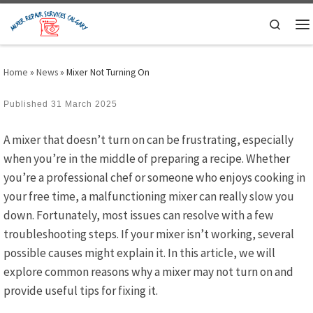
Skip to content
Search
M
Home
»
News
»
Mixer Not Turning On
Published
31 March 2025
A mixer that doesn’t turn on can be frustrating, especially
when you’re in the middle of preparing a recipe. Whether
you’re a professional chef or someone who enjoys cooking in
your free time, a malfunctioning mixer can really slow you
down. Fortunately, most issues can resolve with a few
troubleshooting steps. If your mixer isn’t working, several
possible causes might explain it. In this article, we will
explore common reasons why a mixer may not turn on and
provide useful tips for fixing it.