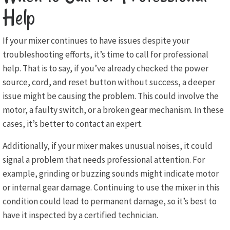
Help
If your mixer continues to have issues despite your
troubleshooting efforts, it’s time to call for professional
help. That is to say, if you’ve already checked the power
source, cord, and reset button without success, a deeper
issue might be causing the problem. This could involve the
motor, a faulty switch, or a broken gear mechanism. In these
cases, it’s better to contact an expert.
Additionally, if your mixer makes unusual noises, it could
signal a problem that needs professional attention. For
example, grinding or buzzing sounds might indicate motor
or internal gear damage. Continuing to use the mixer in this
condition could lead to permanent damage, so it’s best to
have it inspected by a certified technician.