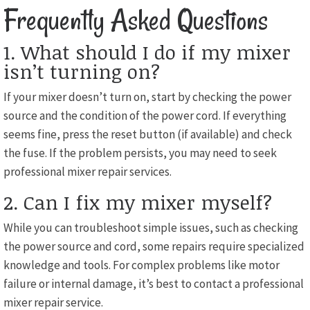
Frequently Asked Questions
1. What should I do if my mixer
isn’t turning on?
If your mixer doesn’t turn on, start by checking the power
source and the condition of the power cord. If everything
seems fine, press the reset button (if available) and check
the fuse. If the problem persists, you may need to seek
professional mixer repair services.
2. Can I fix my mixer myself?
While you can troubleshoot simple issues, such as checking
the power source and cord, some repairs require specialized
knowledge and tools. For complex problems like motor
failure or internal damage, it’s best to contact a professional
mixer repair service.