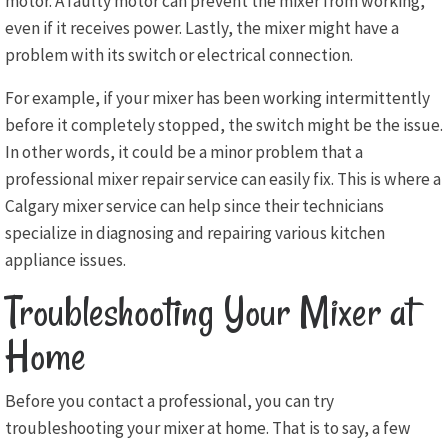
motor. A faulty motor can prevent the mixer from working,
even if it receives power. Lastly, the mixer might have a
problem with its switch or electrical connection.
For example, if your mixer has been working intermittently
before it completely stopped, the switch might be the issue.
In other words, it could be a minor problem that a
professional mixer repair service can easily fix. This is where a
Calgary mixer service can help since their technicians
specialize in diagnosing and repairing various kitchen
appliance issues.
Troubleshooting Your Mixer at
Home
Before you contact a professional, you can try
troubleshooting your mixer at home. That is to say, a few