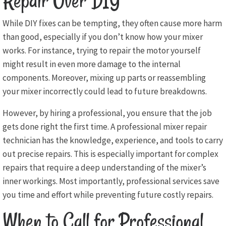
Repair Over DIY
While DIY fixes can be tempting, they often cause more harm
than good, especially if you don’t know how your mixer
works. For instance, trying to repair the motor yourself
might result in even more damage to the internal
components. Moreover, mixing up parts or reassembling
your mixer incorrectly could lead to future breakdowns.
However, by hiring a professional, you ensure that the job
gets done right the first time. A professional mixer repair
technician has the knowledge, experience, and tools to carry
out precise repairs. This is especially important for complex
repairs that require a deep understanding of the mixer’s
inner workings. Most importantly, professional services save
you time and effort while preventing future costly repairs.
When to Call for Professional