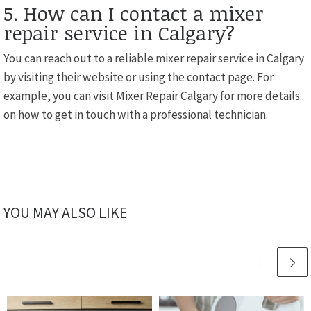
5. How can I contact a mixer
repair service in Calgary?
You can reach out to a reliable mixer repair service in Calgary
by visiting their website or using the contact page. For
example, you can visit Mixer Repair Calgary for more details
on how to get in touch with a professional technician.
YOU MAY ALSO LIKE