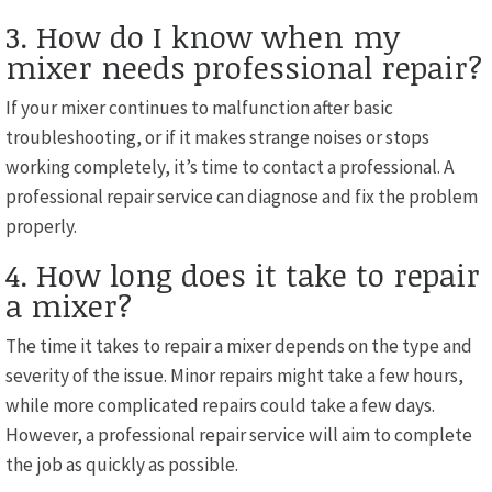
3. How do I know when my
mixer needs professional repair?
If your mixer continues to malfunction after basic
troubleshooting, or if it makes strange noises or stops
working completely, it’s time to contact a professional. A
professional repair service can diagnose and fix the problem
properly.
4. How long does it take to repair
a mixer?
The time it takes to repair a mixer depends on the type and
severity of the issue. Minor repairs might take a few hours,
while more complicated repairs could take a few days.
However, a professional repair service will aim to complete
the job as quickly as possible.