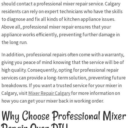
should contact a professional mixer repair service. Calgary
residents can rely on expert technicians who have the skills
to diagnose and fix all kinds of kitchen appliance issues.
Above all, professional mixer repair ensures that your
appliance works efficiently, preventing further damage in
the long run.
In addition, professional repairs often come with a warranty,
giving you peace of mind knowing that the service will be of
high quality. Consequently, opting for professional repair
services can provide a long-term solution, preventing future
breakdowns. If you want a trusted service for your mixer in
Calgary, visit
Mixer Repair Calgary
for more information on
how you can get your mixer back in working order.
Why Choose Professional Mixer