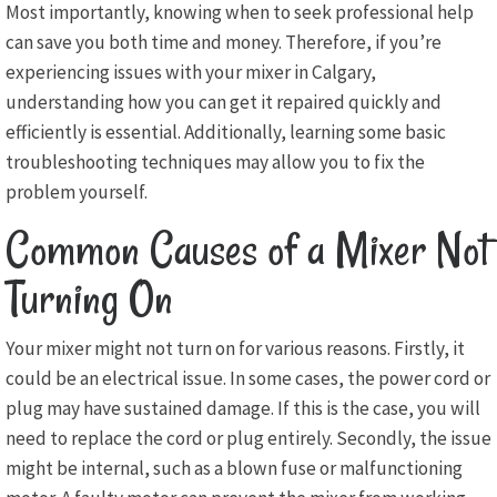
Most importantly, knowing when to seek professional help
can save you both time and money. Therefore, if you’re
experiencing issues with your mixer in Calgary,
understanding how you can get it repaired quickly and
efficiently is essential. Additionally, learning some basic
troubleshooting techniques may allow you to fix the
problem yourself.
Common Causes of a Mixer Not
Turning On
Your mixer might not turn on for various reasons. Firstly, it
could be an electrical issue. In some cases, the power cord or
plug may have sustained damage. If this is the case, you will
need to replace the cord or plug entirely. Secondly, the issue
might be internal, such as a blown fuse or malfunctioning