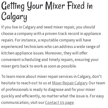
Getting Your Mixer Fixed in
Calgary
If you live in Calgary and need mixer repair, you should
choose a company with a proven track record in appliance
repairs. For instance, a reputable company will have
experienced technicians who can address a wide range of
kitchen appliance issues. Moreover, they will offer
convenient scheduling and timely repairs, ensuring your
mixer gets back to work as soon as possible.
To learn more about mixer repair services in Calgary, don’t
hesitate to reach out to us at
Mixer Repair Calgary
. Our team
of professionals is ready to diagnose and fix your mixer
quickly and efficiently, no matter what the issue is. For easy
communication, visit our
Contact Us page
.