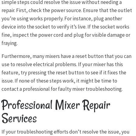
simple steps could resolve the issue without needing a
repair. First, check the power source. Ensure that the outlet
you’re using works properly. For instance, plug another
device into the socket to verify it’s live. If the socket works
fine, inspect the power cord and plug for visible damage or
fraying.
Furthermore, many mixers have a reset button that you can
use to resolve electrical problems. If your mixer has this
feature, try pressing the reset button to see if it fixes the
issue. If none of these steps work, it might be time to
contact a professional for faulty mixer troubleshooting.
Professional Mixer Repair
Services
If your troubleshooting efforts don’t resolve the issue, you