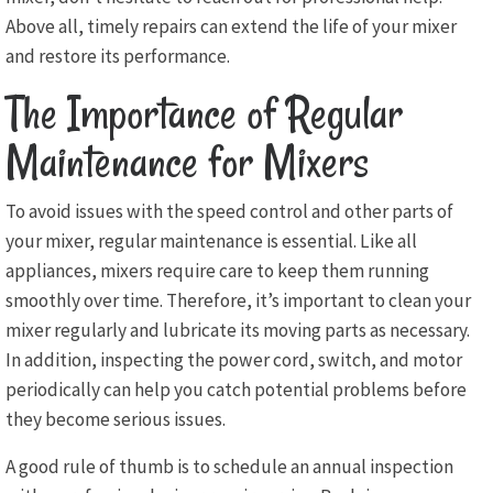
Above all, timely repairs can extend the life of your mixer
and restore its performance.
The Importance of Regular
Maintenance for Mixers
To avoid issues with the speed control and other parts of
your mixer, regular maintenance is essential. Like all
appliances, mixers require care to keep them running
smoothly over time. Therefore, it’s important to clean your
mixer regularly and lubricate its moving parts as necessary.
In addition, inspecting the power cord, switch, and motor
periodically can help you catch potential problems before
they become serious issues.
A good rule of thumb is to schedule an annual inspection