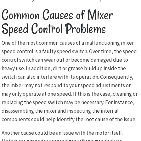
Common Causes of Mixer
Speed Control Problems
One of the most common causes of a malfunctioning mixer
speed control is a faulty speed switch. Over time, the speed
control switch can wear out or become damaged due to
heavy use. In addition, dirt or grease buildup inside the
switch can also interfere with its operation. Consequently,
the mixer may not respond to your speed adjustments or
may only operate at one speed. If this is the case, cleaning or
replacing the speed switch may be necessary. For instance,
disassembling the mixer and inspecting the internal
components could help identify the root cause of the issue.
Another cause could be an issue with the motor itself.