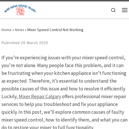
Skip to content
Search
M
Home
»
News
»
Mixer Speed Control Not Working
Published
26 March 2025
If you’re experiencing issues with your mixer speed control,
you’re not alone. Many people face this problem, and it can
be frustrating when your kitchen appliance isn’t functioning
as expected. Therefore, it’s essential to understand the
possible causes of this issue and how to resolve it efficiently.
Luckily,
Mixer Repair Calgary
offers professional mixer repair
services to help you troubleshoot and fix your appliance
quickly. In this post, we’ll explore common causes of faulty
mixer speed control, how to identify them, and what you can
do to restore your mixer to full functionality.