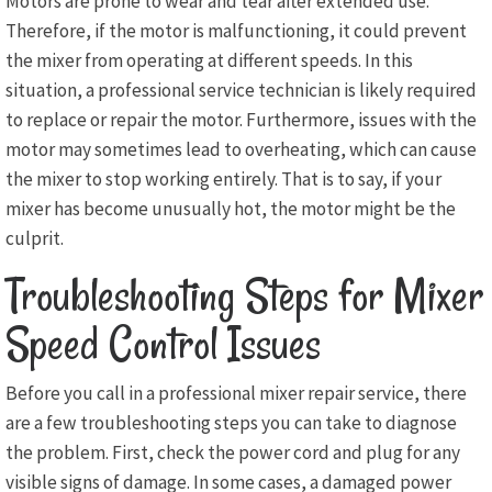
Motors are prone to wear and tear after extended use.
Therefore, if the motor is malfunctioning, it could prevent
the mixer from operating at different speeds. In this
situation, a professional service technician is likely required
to replace or repair the motor. Furthermore, issues with the
motor may sometimes lead to overheating, which can cause
the mixer to stop working entirely. That is to say, if your
mixer has become unusually hot, the motor might be the
culprit.
Troubleshooting Steps for Mixer
Speed Control Issues
Before you call in a professional mixer repair service, there
are a few troubleshooting steps you can take to diagnose
the problem. First, check the power cord and plug for any
visible signs of damage. In some cases, a damaged power