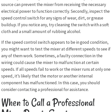
source can prevent the mixer from receiving the necessary
electrical power to function correctly. Secondly, inspect the
speed control switch for any signs of wear, dirt, or grease
buildup. If you notice any, try cleaning the switch with a soft
cloth and a small amount of rubbing alcohol.
If the speed control switch appears to be in good condition,
you might want to test the mixer at different speeds to see if
any of them work. Sometimes, a faulty connection in the
wiring could cause the mixer to malfunction at certain
speeds. If all speeds fail to work or the mixer runs at only one
speed, it’s likely that the motor or another internal
component has malfunctioned. In this case, you should
consider contacting a professional for assistance.
When to Call a Professional