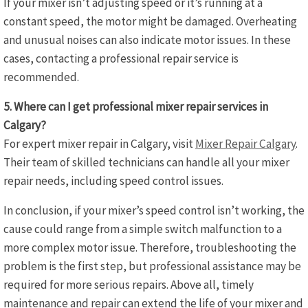
If your mixer isn’t adjusting speed or it’s running at a
constant speed, the motor might be damaged. Overheating
and unusual noises can also indicate motor issues. In these
cases, contacting a professional repair service is
recommended.
5. Where can I get professional mixer repair services in
Calgary?
For expert mixer repair in Calgary, visit
Mixer Repair Calgary
.
Their team of skilled technicians can handle all your mixer
repair needs, including speed control issues.
In conclusion, if your mixer’s speed control isn’t working, the
cause could range from a simple switch malfunction to a
more complex motor issue. Therefore, troubleshooting the
problem is the first step, but professional assistance may be
required for more serious repairs. Above all, timely
maintenance and repair can extend the life of your mixer and