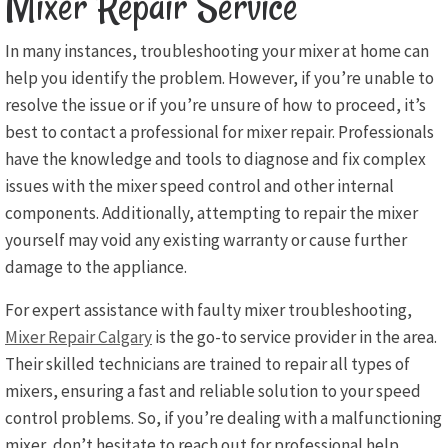
Mixer Repair Service
In many instances, troubleshooting your mixer at home can
help you identify the problem. However, if you’re unable to
resolve the issue or if you’re unsure of how to proceed, it’s
best to contact a professional for mixer repair. Professionals
have the knowledge and tools to diagnose and fix complex
issues with the mixer speed control and other internal
components. Additionally, attempting to repair the mixer
yourself may void any existing warranty or cause further
damage to the appliance.
For expert assistance with faulty mixer troubleshooting,
Mixer Repair Calgary
is the go-to service provider in the area.
Their skilled technicians are trained to repair all types of
mixers, ensuring a fast and reliable solution to your speed
control problems. So, if you’re dealing with a malfunctioning
mixer, don’t hesitate to reach out for professional help.