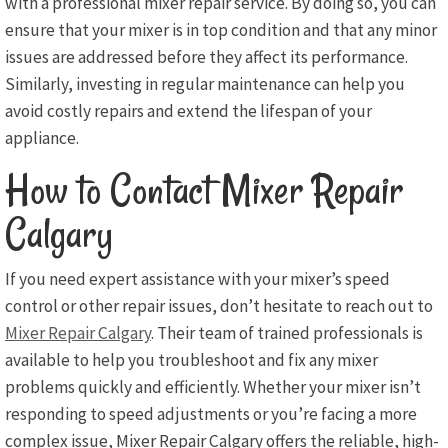
with a professional mixer repair service. By doing so, you can
ensure that your mixer is in top condition and that any minor
issues are addressed before they affect its performance.
Similarly, investing in regular maintenance can help you
avoid costly repairs and extend the lifespan of your
appliance.
How to Contact Mixer Repair
Calgary
If you need expert assistance with your mixer’s speed
control or other repair issues, don’t hesitate to reach out to
Mixer Repair Calgary
. Their team of trained professionals is
available to help you troubleshoot and fix any mixer
problems quickly and efficiently. Whether your mixer isn’t
responding to speed adjustments or you’re facing a more
complex issue, Mixer Repair Calgary offers the reliable, high-