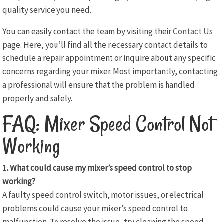
quality service you need.
You can easily contact the team by visiting their
Contact Us
page. Here, you’ll find all the necessary contact details to
schedule a repair appointment or inquire about any specific
concerns regarding your mixer. Most importantly, contacting
a professional will ensure that the problem is handled
properly and safely.
FAQ: Mixer Speed Control Not
Working
1. What could cause my mixer’s speed control to stop
working?
A faulty speed control switch, motor issues, or electrical
problems could cause your mixer’s speed control to
malfunction. To resolve the issue, try cleaning the speed