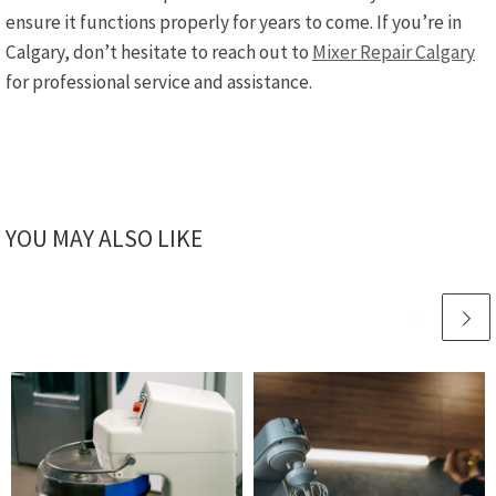
ensure it functions properly for years to come. If you’re in
Calgary, don’t hesitate to reach out to
Mixer Repair Calgary
for professional service and assistance.
YOU MAY ALSO LIKE