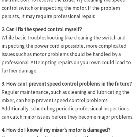
control switch or inspecting the motor. If the problem
persists, it may require professional repair.
2. Can I fix the speed control myself?
While basic troubleshooting like cleaning the switch and
inspecting the power cord is possible, more complicated
issues such as motor problems should be handled by a
professional. Attempting repairs on your own could lead to
further damage.
3. How can I prevent speed control problems in the future?
Regular maintenance, such as cleaning and lubricating the
mixer, can help prevent speed control problems.
Additionally, scheduling periodic professional inspections
can catch minor issues before they become major problems.
4. How do I know if my mixer’s motor is damaged?