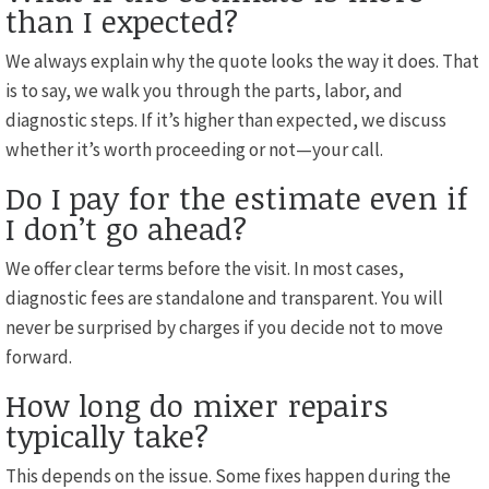
than I expected?
We always explain why the quote looks the way it does. That
is to say, we walk you through the parts, labor, and
diagnostic steps. If it’s higher than expected, we discuss
whether it’s worth proceeding or not—your call.
Do I pay for the estimate even if
I don’t go ahead?
We offer clear terms before the visit. In most cases,
diagnostic fees are standalone and transparent. You will
never be surprised by charges if you decide not to move
forward.
How long do mixer repairs
typically take?
This depends on the issue. Some fixes happen during the