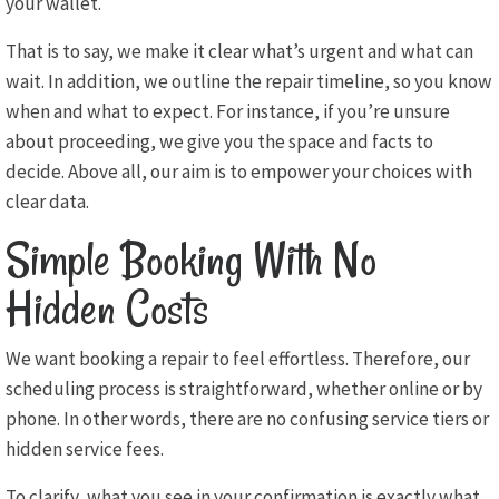
your wallet.
That is to say, we make it clear what’s urgent and what can
wait. In addition, we outline the repair timeline, so you know
when and what to expect. For instance, if you’re unsure
about proceeding, we give you the space and facts to
decide. Above all, our aim is to empower your choices with
clear data.
Simple Booking With No
Hidden Costs
We want booking a repair to feel effortless. Therefore, our
scheduling process is straightforward, whether online or by
phone. In other words, there are no confusing service tiers or
hidden service fees.
To clarify, what you see in your confirmation is exactly what