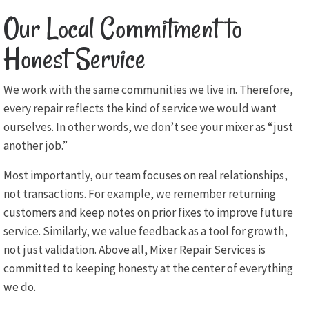
Our Local Commitment to
Honest Service
We work with the same communities we live in. Therefore,
every repair reflects the kind of service we would want
ourselves. In other words, we don’t see your mixer as “just
another job.”
Most importantly, our team focuses on real relationships,
not transactions. For example, we remember returning
customers and keep notes on prior fixes to improve future
service. Similarly, we value feedback as a tool for growth,
not just validation. Above all, Mixer Repair Services is
committed to keeping honesty at the center of everything
we do.