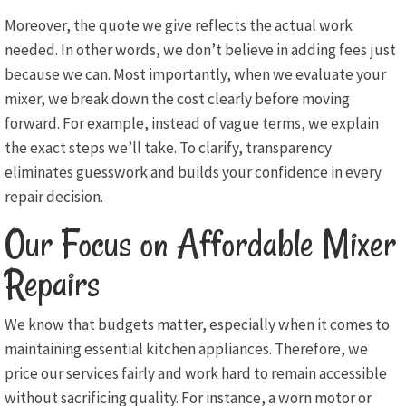
Moreover, the quote we give reflects the actual work
needed. In other words, we don’t believe in adding fees just
because we can. Most importantly, when we evaluate your
mixer, we break down the cost clearly before moving
forward. For example, instead of vague terms, we explain
the exact steps we’ll take. To clarify, transparency
eliminates guesswork and builds your confidence in every
repair decision.
Our Focus on Affordable Mixer
Repairs
We know that budgets matter, especially when it comes to
maintaining essential kitchen appliances. Therefore, we
price our services fairly and work hard to remain accessible
without sacrificing quality. For instance, a worn motor or