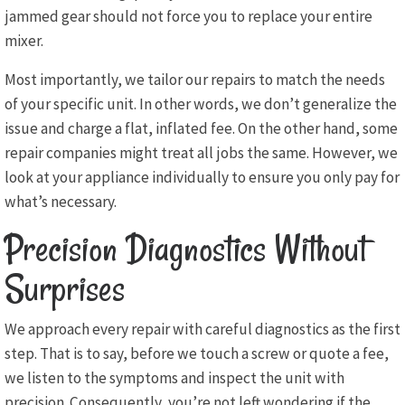
jammed gear should not force you to replace your entire
mixer.
Most importantly, we tailor our repairs to match the needs
of your specific unit. In other words, we don’t generalize the
issue and charge a flat, inflated fee. On the other hand, some
repair companies might treat all jobs the same. However, we
look at your appliance individually to ensure you only pay for
what’s necessary.
Precision Diagnostics Without
Surprises
We approach every repair with careful diagnostics as the first
step. That is to say, before we touch a screw or quote a fee,
we listen to the symptoms and inspect the unit with
precision. Consequently, you’re not left wondering if the