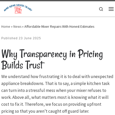
Skip to content
Search
M
Home
»
News
»
Affordable Mixer Repairs With Honest Estimates
Published
23 June 2025
Why Transparency in Pricing
Builds Trust
We understand how frustrating it is to deal with unexpected
appliance breakdowns. That is to say, a simple kitchen task
can turn into a stressful mess when your mixer refuses to
work. Above all, what matters most is knowing what it will
cost to fix it. Therefore, we focus on providing upfront
pricing so that you aren’t caught off guard later.