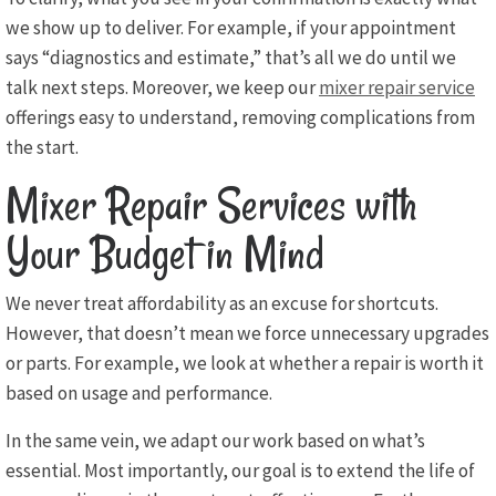
we show up to deliver. For example, if your appointment
says “diagnostics and estimate,” that’s all we do until we
talk next steps. Moreover, we keep our
mixer repair service
offerings easy to understand, removing complications from
the start.
Mixer Repair Services with
Your Budget in Mind
We never treat affordability as an excuse for shortcuts.
However, that doesn’t mean we force unnecessary upgrades
or parts. For example, we look at whether a repair is worth it
based on usage and performance.
In the same vein, we adapt our work based on what’s
essential. Most importantly, our goal is to extend the life of