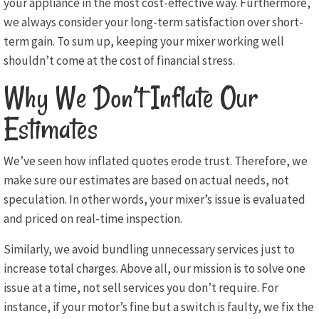
your appliance in the most cost-effective way. Furthermore,
we always consider your long-term satisfaction over short-
term gain. To sum up, keeping your mixer working well
shouldn’t come at the cost of financial stress.
Why We Don’t Inflate Our
Estimates
We’ve seen how inflated quotes erode trust. Therefore, we
make sure our estimates are based on actual needs, not
speculation. In other words, your mixer’s issue is evaluated
and priced on real-time inspection.
Similarly, we avoid bundling unnecessary services just to
increase total charges. Above all, our mission is to solve one
issue at a time, not sell services you don’t require. For
instance, if your motor’s fine but a switch is faulty, we fix the