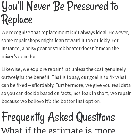
You’ll Never Be Pressured to
Replace
We recognize that replacement isn’t always ideal. However,
some repair shops might lean toward it too quickly. For
instance, a noisy gear or stuck beater doesn’t mean the
mixer’s done for.
Likewise, we explore repair first unless the cost genuinely
outweighs the benefit. That is to say, our goal is to fix what
can be fixed—affordably. Furthermore, we give you real data
so you can decide based on facts, not fear. In short, we repair
because we believe it’s the better first option.
Frequently Asked Questions
What if the estimate is more