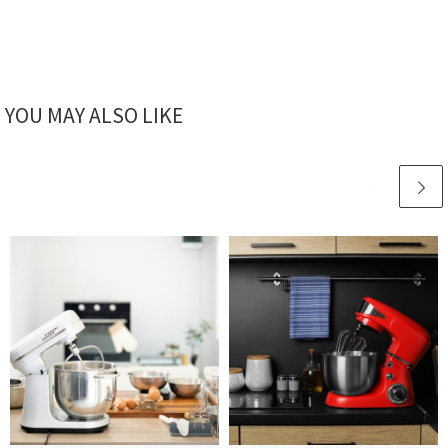
YOU MAY ALSO LIKE