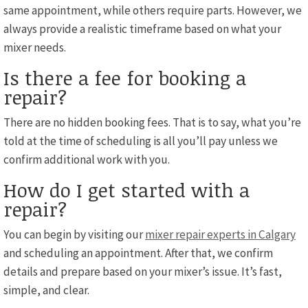
same appointment, while others require parts. However, we
always provide a realistic timeframe based on what your
mixer needs.
Is there a fee for booking a
repair?
There are no hidden booking fees. That is to say, what you’re
told at the time of scheduling is all you’ll pay unless we
confirm additional work with you.
How do I get started with a
repair?
You can begin by visiting our
mixer repair experts in Calgary
and scheduling an appointment. After that, we confirm
details and prepare based on your mixer’s issue. It’s fast,
simple, and clear.