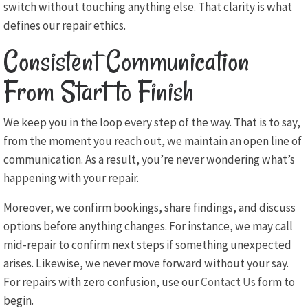
switch without touching anything else. That clarity is what
defines our repair ethics.
Consistent Communication
From Start to Finish
We keep you in the loop every step of the way. That is to say,
from the moment you reach out, we maintain an open line of
communication. As a result, you’re never wondering what’s
happening with your repair.
Moreover, we confirm bookings, share findings, and discuss
options before anything changes. For instance, we may call
mid-repair to confirm next steps if something unexpected
arises. Likewise, we never move forward without your say.
For repairs with zero confusion, use our
Contact Us
form to
begin.