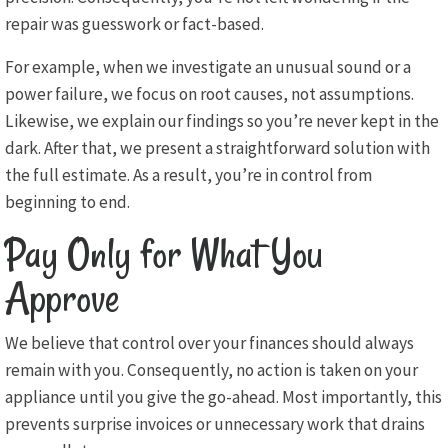
repair was guesswork or fact-based.
For example, when we investigate an unusual sound or a
power failure, we focus on root causes, not assumptions.
Likewise, we explain our findings so you’re never kept in the
dark. After that, we present a straightforward solution with
the full estimate. As a result, you’re in control from
beginning to end.
Pay Only for What You
Approve
We believe that control over your finances should always
remain with you. Consequently, no action is taken on your
appliance until you give the go-ahead. Most importantly, this
prevents surprise invoices or unnecessary work that drains