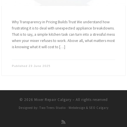
Why Transparency in Pricing Builds Trust We understand how
frustrating it is to deal with unexpected appliance breakdowns.
That is to say, a simple kitchen task can turn into a stressful mess
when your mixer refuses to work. Above all, what matters most
is knowing what it will cost to […]
Published
23 June 2025
© 2026
Mixer Repair Calgary
–
All rights reserved
Designed by:
Two Trees Studio - Webdesign & SEO Calgary