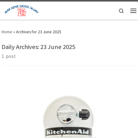
Skip to content
Search
M
Home
»
Archives for 23 June 2025
Daily Archives:
23 June 2025
1 post