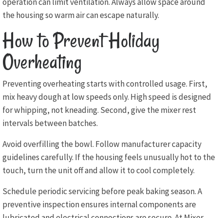
operation can limit ventilation. Always allow space around
the housing so warm air can escape naturally.
How to Prevent Holiday
Overheating
Preventing overheating starts with controlled usage. First,
mix heavy dough at low speeds only. High speed is designed
for whipping, not kneading. Second, give the mixer rest
intervals between batches.
Avoid overfilling the bowl. Follow manufacturer capacity
guidelines carefully. If the housing feels unusually hot to the
touch, turn the unit off and allow it to cool completely.
Schedule periodic servicing before peak baking season. A
preventive inspection ensures internal components are
lubricated and electrical connections are secure. At Mixer