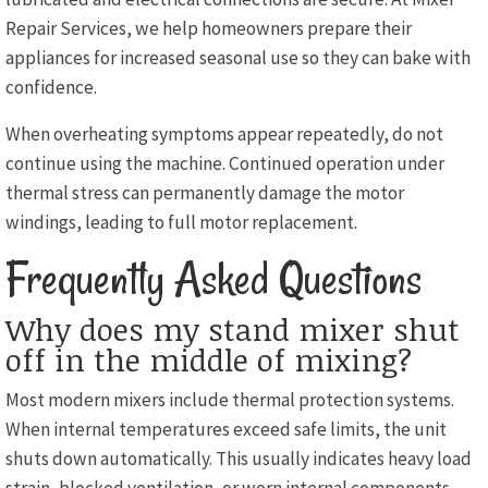
Repair Services, we help homeowners prepare their
appliances for increased seasonal use so they can bake with
confidence.
When overheating symptoms appear repeatedly, do not
continue using the machine. Continued operation under
thermal stress can permanently damage the motor
windings, leading to full motor replacement.
Frequently Asked Questions
Why does my stand mixer shut
off in the middle of mixing?
Most modern mixers include thermal protection systems.
When internal temperatures exceed safe limits, the unit
shuts down automatically. This usually indicates heavy load