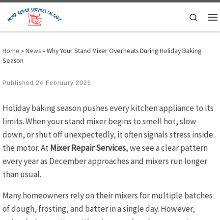
Skip to content
Search
M
Home
»
News
»
Why Your Stand Mixer Overheats During Holiday Baking
Season
Published
24 February 2026
Holiday baking season pushes every kitchen appliance to its
limits. When your stand mixer begins to smell hot, slow
down, or shut off unexpectedly, it often signals stress inside
the motor. At
Mixer Repair Services
, we see a clear pattern
every year as December approaches and mixers run longer
than usual.
Many homeowners rely on their mixers for multiple batches
of dough, frosting, and batter in a single day. However,