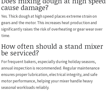
Does mixing dough at high speed
cause damage?
Yes. Thick dough at high speed places extreme strain on
gears and the motor. This increases heat production and
significantly raises the risk of overheating or gear wear over
time.
How often should a stand mixer
be serviced?
For frequent bakers, especially during holiday seasons,
annual inspection is recommended. Regular maintenance
ensures proper lubrication, electrical integrity, and safe
motor performance, helping your mixer handle heavy
seasonal workloads reliably.