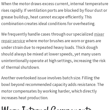
When the motor draws excess current, internal temperature
rises rapidly. If ventilation ports are blocked by flour dust or
grease buildup, heat cannot escape efficiently. This
combination creates ideal conditions for overheating.
We frequently handle cases through our specialized
mixer
repair service
where motor brushes are worn or gears are
under strain due to repeated heavy loads. Thick dough
should always be mixed at lower speeds, yet many users
unintentionally operate at high settings, increasing the risk
of thermal shutdown.
Another overlooked issue involves batch size. Filling the
bowl beyond recommended capacity adds resistance. The
motor compensates by working harder, which directly
increases heat production.