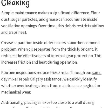
Cleaning
Simple maintenance makes a significant difference. Flour
dust, sugar particles, and grease can accumulate inside
ventilation openings. Over time, this debris restricts airflow
and traps heat.
Grease separation inside older mixers is another common
problem. When oil separates from the thick lubricant, it
reduces the effectiveness of internal gear protection. This
increases friction and heat during operation.
Routine inspections reduce these risks. Through our
same
day mixer repair Calgary
assistance, we quickly identify
whether overheating stems from maintenance neglect or
mechanical wear.
Additionally, placing a mixer too close to a wall during