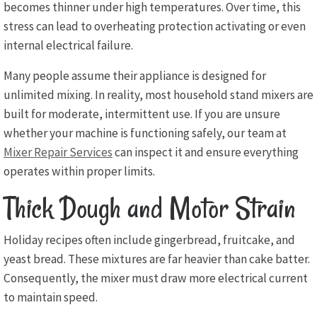
becomes thinner under high temperatures. Over time, this
stress can lead to overheating protection activating or even
internal electrical failure.
Many people assume their appliance is designed for
unlimited mixing. In reality, most household stand mixers are
built for moderate, intermittent use. If you are unsure
whether your machine is functioning safely, our team at
Mixer Repair Services
can inspect it and ensure everything
operates within proper limits.
Thick Dough and Motor Strain
Holiday recipes often include gingerbread, fruitcake, and
yeast bread. These mixtures are far heavier than cake batter.
Consequently, the mixer must draw more electrical current
to maintain speed.