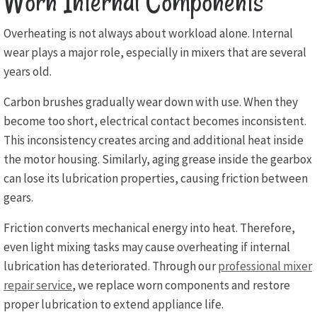
Worn Internal Components
Overheating is not always about workload alone. Internal
wear plays a major role, especially in mixers that are several
years old.
Carbon brushes gradually wear down with use. When they
become too short, electrical contact becomes inconsistent.
This inconsistency creates arcing and additional heat inside
the motor housing. Similarly, aging grease inside the gearbox
can lose its lubrication properties, causing friction between
gears.
Friction converts mechanical energy into heat. Therefore,
even light mixing tasks may cause overheating if internal
lubrication has deteriorated. Through our
professional mixer
repair service
, we replace worn components and restore
proper lubrication to extend appliance life.