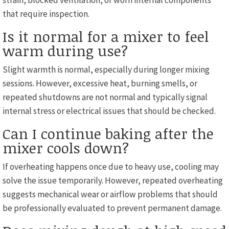
strain, blocked ventilation, or worn internal components
that require inspection.
Is it normal for a mixer to feel
warm during use?
Slight warmth is normal, especially during longer mixing
sessions. However, excessive heat, burning smells, or
repeated shutdowns are not normal and typically signal
internal stress or electrical issues that should be checked.
Can I continue baking after the
mixer cools down?
If overheating happens once due to heavy use, cooling may
solve the issue temporarily. However, repeated overheating
suggests mechanical wear or airflow problems that should
be professionally evaluated to prevent permanent damage.