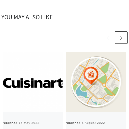
YOU MAY ALSO LIKE
Published
16 May 2022
Published
4 August 2022