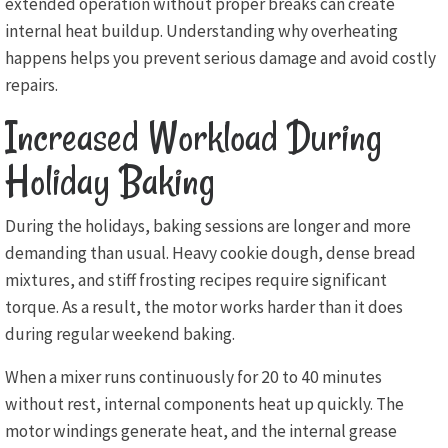
extended operation without proper breaks can create
internal heat buildup. Understanding why overheating
happens helps you prevent serious damage and avoid costly
repairs.
Increased Workload During
Holiday Baking
During the holidays, baking sessions are longer and more
demanding than usual. Heavy cookie dough, dense bread
mixtures, and stiff frosting recipes require significant
torque. As a result, the motor works harder than it does
during regular weekend baking.
When a mixer runs continuously for 20 to 40 minutes
without rest, internal components heat up quickly. The
motor windings generate heat, and the internal grease