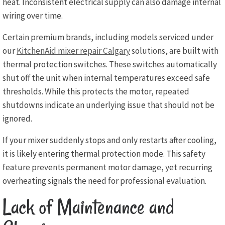
heat. Inconsistent electrical supply can also damage internal
wiring over time.
Certain premium brands, including models serviced under
our
KitchenAid mixer repair Calgary
solutions, are built with
thermal protection switches. These switches automatically
shut off the unit when internal temperatures exceed safe
thresholds. While this protects the motor, repeated
shutdowns indicate an underlying issue that should not be
ignored.
If your mixer suddenly stops and only restarts after cooling,
it is likely entering thermal protection mode. This safety
feature prevents permanent motor damage, yet recurring
overheating signals the need for professional evaluation.
Lack of Maintenance and