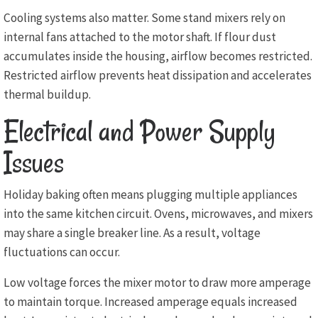
Cooling systems also matter. Some stand mixers rely on
internal fans attached to the motor shaft. If flour dust
accumulates inside the housing, airflow becomes restricted.
Restricted airflow prevents heat dissipation and accelerates
thermal buildup.
Electrical and Power Supply
Issues
Holiday baking often means plugging multiple appliances
into the same kitchen circuit. Ovens, microwaves, and mixers
may share a single breaker line. As a result, voltage
fluctuations can occur.
Low voltage forces the mixer motor to draw more amperage
to maintain torque. Increased amperage equals increased