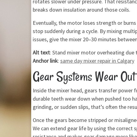
rotates slower under pressure. That resistan
breaks down insulation around those coils.
Eventually, the motor loses strength or burns
stop suddenly during a cycle. By mixing multi
issues, give the mixer 20–30 minutes betwee
Alt text
: Stand mixer motor overheating due 
Anchor link
:
same day mixer repair in Calgary
Gear Systems Wear Out 
Inside the mixer head, gears transfer power f
durable teeth wear down when pushed too hard
grinding, or sudden slips, that’s often the res
Once the gears become stripped or misaligned
We can extend gear life by using the correct s
resistance and makes gear damage more likel