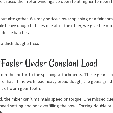
ce causes the motor windings to operate at higher temperatu
 out altogether. We may notice slower spinning or a faint sm
ple heavy dough batches one after the other, we give the mot
n dense batches.
to thick dough stress
Faster Under Constant Load
rom the motor to the spinning attachments. These gears are 
. Each time we knead heavy bread dough, the gears grind un
ult of worn gear teeth.
, the mixer can’t maintain speed or torque. One missed cue
peed setting and not overfilling the bowl. Forcing double or 
y.