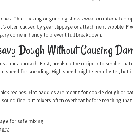
ches. That clicking or grinding shows wear on internal com
t’s often caused by gear slippage or attachment wobble. Fixe
lgary
come in handy to prevent full breakdown.
Heavy Dough Without Causing Da
ust our approach. First, break up the recipe into smaller bat
m speed for kneading. High speed might seem faster, but it
hick recipes. Flat paddles are meant for cookie dough or ba
sound fine, but mixers often overheat before reaching that l
age for safe mixing
gary