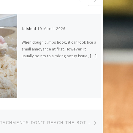
Published
19 March 2026
When dough climbs hook, it can look like a
small annoyance at first. However, it
usually points to a mixing setup issue, […]
Next post
WHY SOME ATTACHMENTS DON’T REACH THE BOTTOM OF THE BOWL