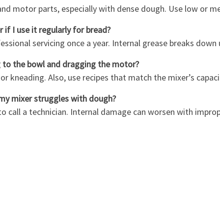
and motor parts, especially with dense dough. Use low or m
if I use it regularly for bread?
essional servicing once a year. Internal grease breaks down 
g to the bowl and dragging the motor?
g or kneading. Also, use recipes that match the mixer’s capaci
 my mixer struggles with dough?
 to call a technician. Internal damage can worsen with impro