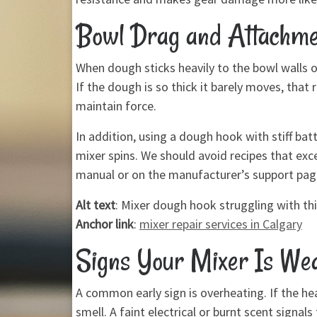
Bowl Drag and Attachme
When dough sticks heavily to the bowl walls o
If the dough is so thick it barely moves, that
maintain force.
In addition, using a dough hook with stiff b
mixer spins. We should avoid recipes that exc
manual or on the manufacturer’s support pag
Alt text
: Mixer dough hook struggling with t
Anchor link
:
mixer repair services in Calgary
Signs Your Mixer Is We
A common early sign is overheating. If the hea
smell. A faint electrical or burnt scent sign