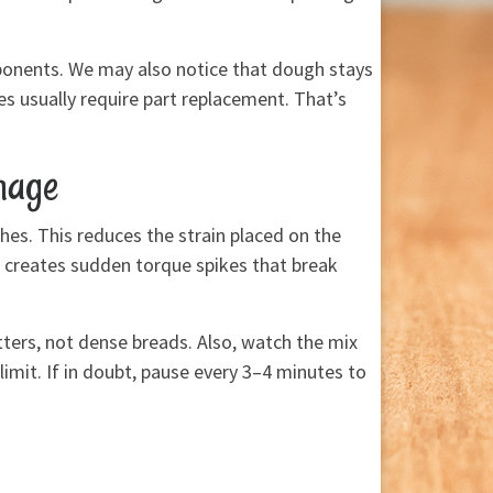
ponents. We may also notice that dough stays
s usually require part replacement. That’s
mage
ches. This reduces the strain placed on the
 creates sudden torque spikes that break
tters, not dense breads. Also, watch the mix
imit. If in doubt, pause every 3–4 minutes to