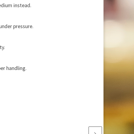
edium instead.
under pressure.
ty.
per handling.