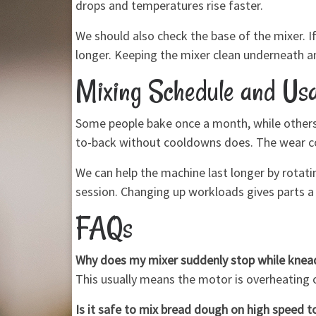
drops and temperatures rise faster.
We should also check the base of the mixer. If
longer. Keeping the mixer clean underneath 
Mixing Schedule and Usa
Some people bake once a month, while others 
to-back without cooldowns does. The wear com
We can help the machine last longer by rotati
session. Changing up workloads gives parts a 
FAQs
Why does my mixer suddenly stop while knea
This usually means the motor is overheating or
Is it safe to mix bread dough on high speed to