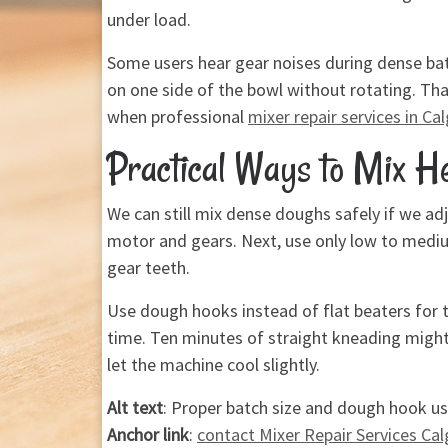
under load.
Some users hear gear noises during dense bat
on one side of the bowl without rotating. Tha
when professional
mixer repair services in Ca
Practical Ways to Mix 
We can still mix dense doughs safely if we adj
motor and gears. Next, use only low to mediu
gear teeth.
Use dough hooks instead of flat beaters for t
time. Ten minutes of straight kneading might 
let the machine cool slightly.
Alt text
: Proper batch size and dough hook us
Anchor link
:
contact Mixer Repair Services Cal