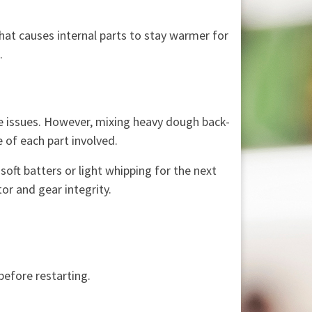
That causes internal parts to stay warmer for
.
se issues. However, mixing heavy dough back-
 of each part involved.
oft batters or light whipping for the next
or and gear integrity.
before restarting.