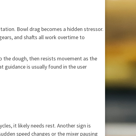
rotation. Bowl drag becomes a hidden stressor.
 gears, and shafts all work overtime to
to the dough, then resists movement as the
 guidance is usually found in the user
es, it likely needs rest. Another sign is
e sudden speed changes or the mixer pausing