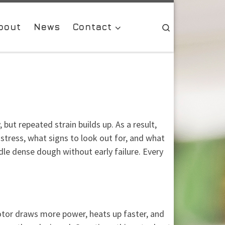
bout
News
Contact
Search
ut repeated strain builds up. As a result,
stress, what signs to look out for, and what
le dense dough without early failure. Every
otor draws more power, heats up faster, and