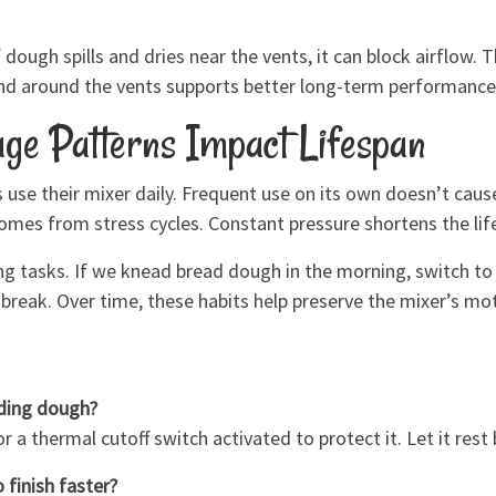
 dough spills and dries near the vents, it can block airflow. 
and around the vents supports better long-term performance
ge Patterns Impact Lifespan
use their mixer daily. Frequent use on its own doesn’t cau
es from stress cycles. Constant pressure shortens the life
ng tasks. If we knead bread dough in the morning, switch to s
break. Over time, these habits help preserve the mixer’s mot
ding dough?
 a thermal cutoff switch activated to protect it. Let it rest 
 finish faster?