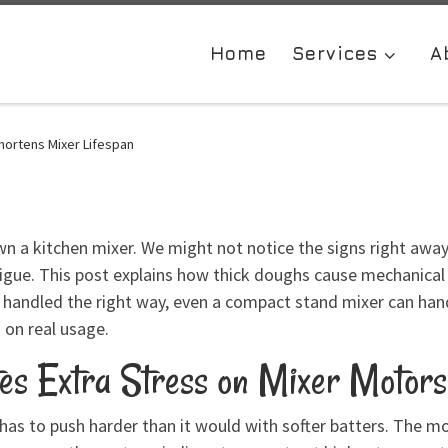
Home
Services
A
hortens Mixer Lifespan
 a kitchen mixer. We might not notice the signs right away, b
igue. This post explains how thick doughs cause mechanical 
andled the right way, even a compact stand mixer can hand
 on real usage.
s Extra Stress on Mixer Motors
as to push harder than it would with softer batters. The m