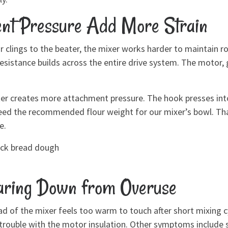
nt Pressure Add More Strain
r clings to the beater, the mixer works harder to maintain 
 resistance builds across the entire drive system. The motor,
atter creates more attachment pressure. The hook presses in
eed the recommended flour weight for our mixer’s bowl. That
e.
hick bread dough
aring Down from Overuse
d of the mixer feels too warm to touch after short mixing cycl
als trouble with the motor insulation. Other symptoms includ