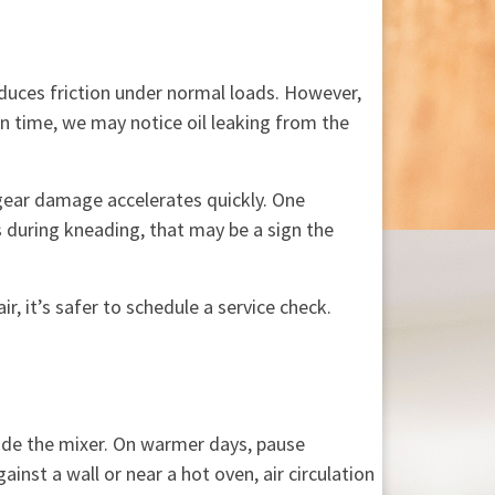
duces friction under normal loads. However,
In time, we may notice oil leaking from the
 gear damage accelerates quickly. One
s during kneading, that may be a sign the
, it’s safer to schedule a service check.
ide the mixer. On warmer days, pause
inst a wall or near a hot oven, air circulation