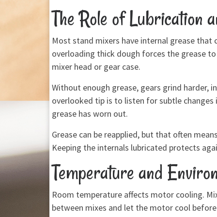
The Role of Lubrication 
Most stand mixers have internal grease that 
overloading thick dough forces the grease to 
mixer head or gear case.
Without enough grease, gears grind harder, in
overlooked tip is to listen for subtle change
grease has worn out.
Grease can be reapplied, but that often means 
Keeping the internals lubricated protects aga
Temperature and Environ
Room temperature affects motor cooling. Mixi
between mixes and let the motor cool before re