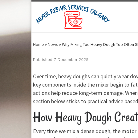
Skip to content
Home
»
News
»
Why Mixing Too Heavy Dough Too Often S
Published
7 December 2025
Over time, heavy doughs can quietly wear down
key components inside the mixer begin to fat
actions help reduce long-term damage. When h
section below sticks to practical advice based
How Heavy Dough Create
Every time we mix a dense dough, the motor h