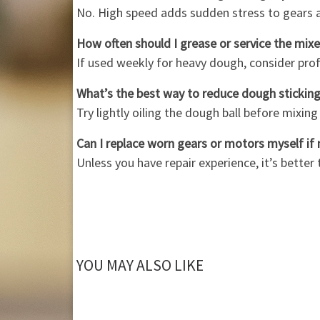
No. High speed adds sudden stress to gears 
How often should I grease or service the mixer 
If used weekly for heavy dough, consider prof
What’s the best way to reduce dough stickin
Try lightly oiling the dough ball before mixin
Can I replace worn gears or motors myself if
Unless you have repair experience, it’s better
YOU MAY ALSO LIKE