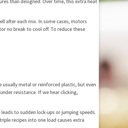
res than designed. Over time, this extra heat
ell after each mix. In some cases, motors
or no break to cool off. To reduce these
usually metal or reinforced plastic, but even
der resistance. If we hear clicking,
 leads to sudden lock-ups or jumping speeds.
triple recipes into one load causes extra