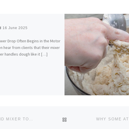
ed
16 June 2025
wer Drop Often Begins in the Motor
n hear from clients that their mixer
er handles dough like it […]
BACK TO POST LIST
THE RIGHT WAY TO STORE YOUR STAND MIXER TO PREVENT LONG-TERM DAMAGE