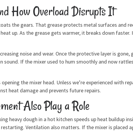
and How Overload Disrupts It
coats the gears. That grease protects metal surfaces and re
heat up. As the grease gets warmer, it breaks down faster. 
creasing noise and wear. Once the protective layer is gone,
s in sound. If the mixer used to hum smoothly and now rattle
opening the mixer head. Unless we’re experienced with repair
inst heat damage and prevents future repairs.
ment Also Play a Role
ng heavy dough in a hot kitchen speeds up heat buildup ins
starting. Ventilation also matters. If the mixer is placed aga