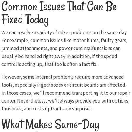
Common Issues That Can Be
Fixed Today
We can resolve a variety of mixer problems on the same day.
For example, common issues like motor hums, faulty gears,
jammed attachments, and power cord malfunctions can
usually be handled right away. In addition, if the speed
control is acting up, that too is often a fast fix.
However, some internal problems require more advanced
tools, especially if gearboxes or circuit boards are affected.
In those cases, we’ll recommend transporting it to our repair
center. Nevertheless, we’ll always provide you with options,
timelines, and costs upfront—no surprises.
What Makes Same-Day