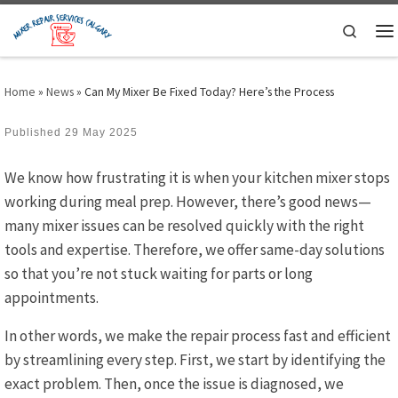
Skip to content
Search
M
Home
»
News
»
Can My Mixer Be Fixed Today? Here’s the Process
Published
29 May 2025
We know how frustrating it is when your kitchen mixer stops
working during meal prep. However, there’s good news—
many mixer issues can be resolved quickly with the right
tools and expertise. Therefore, we offer same-day solutions
so that you’re not stuck waiting for parts or long
appointments.
In other words, we make the repair process fast and efficient
by streamlining every step. First, we start by identifying the
exact problem. Then, once the issue is diagnosed, we