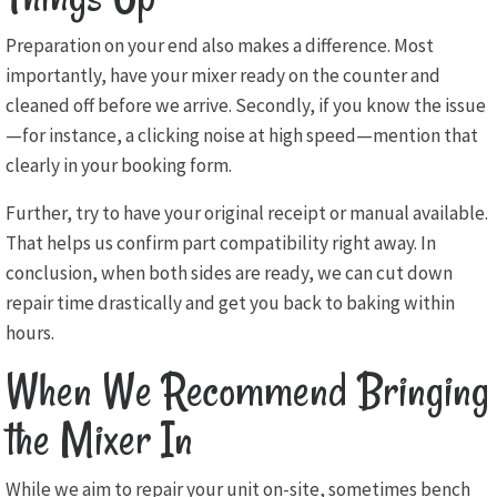
Preparation on your end also makes a difference. Most
importantly, have your mixer ready on the counter and
cleaned off before we arrive. Secondly, if you know the issue
—for instance, a clicking noise at high speed—mention that
clearly in your booking form.
Further, try to have your original receipt or manual available.
That helps us confirm part compatibility right away. In
conclusion, when both sides are ready, we can cut down
repair time drastically and get you back to baking within
hours.
When We Recommend Bringing
the Mixer In
While we aim to repair your unit on-site, sometimes bench