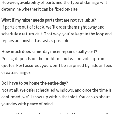
However, availability of parts and the type of damage will
determine whether it can be fixed on-site.
What if my mixer needs parts that are not available?
If parts are out of stock, we’ll order them right away and
schedule a return visit. That way, you’re kept in the loop and
repairs are finished as fast as possible.
How much does same-day mixer repair usually cost?
Pricing depends on the problem, but we provide upfront
quotes. Rest assured, you won’t be surprised by hidden fees
or extra charges.
Do I have to be home the entire day?
Not at all. We offer scheduled windows, and once the time is
confirmed, we’ll show up within that slot. You can go about
your day with peace of mind.