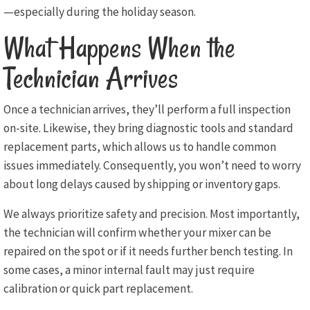
—especially during the holiday season.
What Happens When the
Technician Arrives
Once a technician arrives, they’ll perform a full inspection
on-site. Likewise, they bring diagnostic tools and standard
replacement parts, which allows us to handle common
issues immediately. Consequently, you won’t need to worry
about long delays caused by shipping or inventory gaps.
We always prioritize safety and precision. Most importantly,
the technician will confirm whether your mixer can be
repaired on the spot or if it needs further bench testing. In
some cases, a minor internal fault may just require
calibration or quick part replacement.