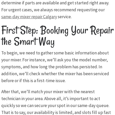
determine if parts are available and get started right away.
For urgent cases, we always recommend requesting our
same-day mixer repair Calgary
service.
First Step: Booking Your Repair
the Smart Way
To begin, we need to gather some basic information about
your mixer. For instance, we’ll ask you the model number,
symptoms, and how long the problem has persisted. In
addition, we’ll check whether the mixer has been serviced
before or if this is a first-time issue.
After that, we’ll match your mixer with the nearest
technician in your area. Above all, it’s important to act
quickly so we can secure your spot in our same-day queue.
That is to say, our availability is limited, and slots fill up fast