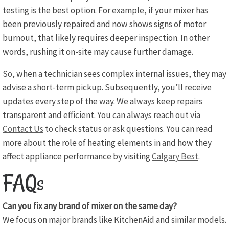
testing is the best option. For example, if your mixer has
been previously repaired and now shows signs of motor
burnout, that likely requires deeper inspection. In other
words, rushing it on-site may cause further damage.
So, when a technician sees complex internal issues, they may
advise a short-term pickup. Subsequently, you’ll receive
updates every step of the way. We always keep repairs
transparent and efficient. You can always reach out via
Contact Us
to check status or ask questions. You can read
more about the role of heating elements in and how they
affect appliance performance by visiting
Calgary Best
.
FAQs
Can you fix any brand of mixer on the same day?
We focus on major brands like KitchenAid and similar models.