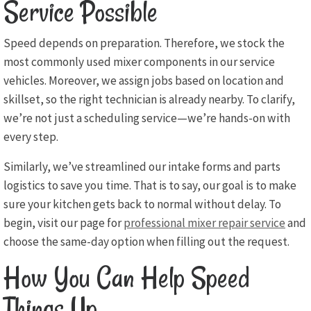
Service Possible
Speed depends on preparation. Therefore, we stock the
most commonly used mixer components in our service
vehicles. Moreover, we assign jobs based on location and
skillset, so the right technician is already nearby. To clarify,
we’re not just a scheduling service—we’re hands-on with
every step.
Similarly, we’ve streamlined our intake forms and parts
logistics to save you time. That is to say, our goal is to make
sure your kitchen gets back to normal without delay. To
begin, visit our page for
professional mixer repair service
and
choose the same-day option when filling out the request.
How You Can Help Speed
Things Up