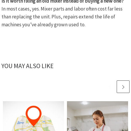
Is it worth fixing an old mixer instead of buying a new one?
In most cases, yes. Mixer parts and labor often cost far less
than replacing the unit. Plus, repairs extend the life of
machines you’ve already grown used to.
YOU MAY ALSO LIKE