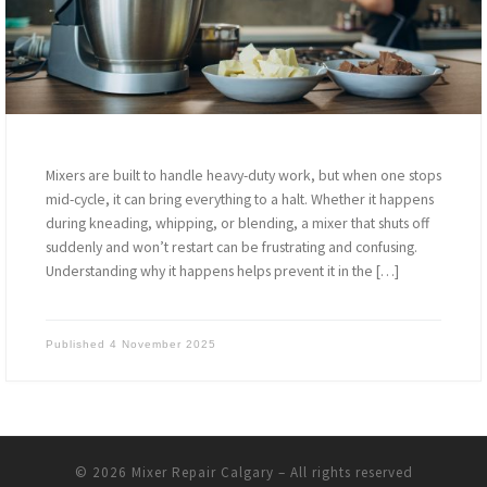
Mixers are built to handle heavy-duty work, but when one stops
mid-cycle, it can bring everything to a halt. Whether it happens
during kneading, whipping, or blending, a mixer that shuts off
suddenly and won’t restart can be frustrating and confusing.
Understanding why it happens helps prevent it in the […]
Published
4 November 2025
© 2026
Mixer Repair Calgary
–
All rights reserved