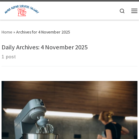
Skip to content
Search
M
Home
»
Archives for 4 November 2025
Daily Archives:
4 November 2025
1 post